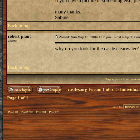
If you have a picture or something else, pl
many thanks,
Sabine
Back to top
robert plant
Posted: Sun May 16, 2004 1:06 pm
Post subject: clea
Guest
why do you look for the castle clearwater?
Back to top
Display posts from previou
castles.org Forum Index
->
Individual
Page
1
of
1
Jump to:
Post301
Post1702
Post201
Post426