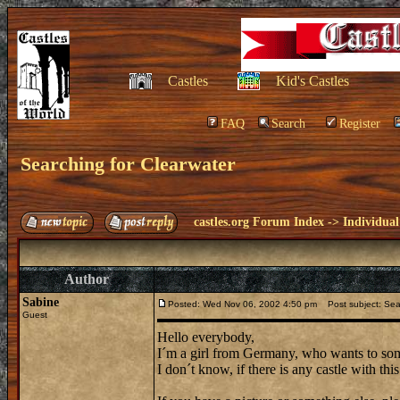
Castles
Kid's Castles
FAQ
Search
Register
Searching for Clearwater
castles.org Forum Index
->
Individual
Author
Sabine
Posted: Wed Nov 06, 2002 4:50 pm
Post subject: Sear
Guest
Hello everybody,
I´m a girl from Germany, who wants to som
I don´t know, if there is any castle with th