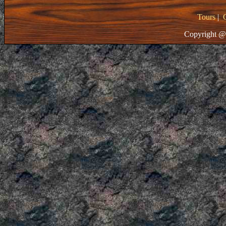
Tours
|
Copyright @ 