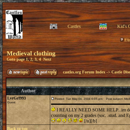
Castles
Kid's 
FA
Medieval clothing
Goto page
1
,
2
,
3
,
4
Next
castles.org Forum Index
->
Castle Dis
Author
LvrGrl993
Posted: Tue May 04, 2004 6:05 pm
Post subject: Medi
Guest
I REALLY NEED SOME HELP...im doing a r
counting on my 2 grades (soc. .stud. and E
[/u][/b]
Back to top