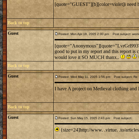
[quote="GUEST"][b][color=violet]i need he
Back to top
Guest
Posted: Mon Apr 18, 2005 2:30 pm
Post subject: women
[quote="Anonymous"][quote="LvrGrl993
good to put in my report and this report is
would love it SO MUCH thanx..
Back to top
Guest
Posted: Wed May 11, 2005 1:56 pm
Post subject: Re: 
I have A project on Medieval clothing and 
Back to top
Guest
Posted: Sun May 15, 2005 2:43 pm
Post subject:
{size=24]http://www. .virtue. .to/article