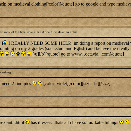
lp on medieval clothing[/color][/quote] go to google and type mediave
 most of the time wore at least one tunic down to ankle
"]
I REALLY NEED SOME HELP...im doing a report on medieval wome
 counting on my 2 grades (soc. .stud. and Eglish) and believe me i really
[/u][/b][/quote] go to www. .octavia. .com[/quote]
clothing
I need 2 find pics
[color=violet][/color][size=12][/size]
s/extant. .html
has dresses. .thats all i have so far.-katie billings