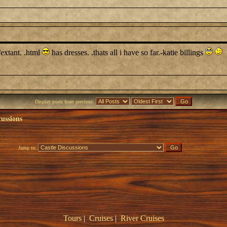
/extant. .html
has dresses. .thats all i have so far.-katie billings
Display posts from previous:
cussions
Jump to:
Tours
|
Cruises
|
River Cruises