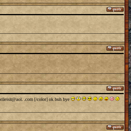
prileisit@aol. .com [/color] ok buh bye