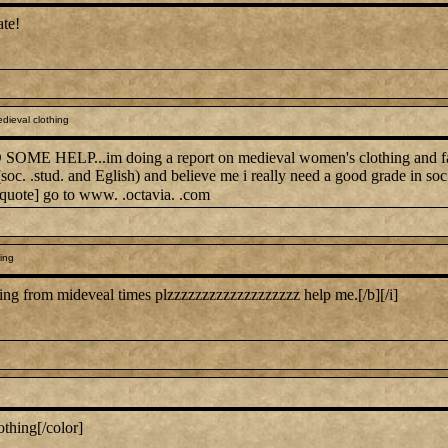
ate!
dieval clothing
E HELP...im doing a report on medieval women's clothing and fashio
 (soc. .stud. and Eglish) and believe me i really need a good grade in 
/quote] go to www. .octavia. .com
ing
thing from mideveal times plzzzzzzzzzzzzzzzzzzz help me.[/b][/i]
othing[/color]