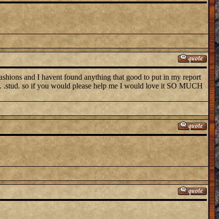
ns and I havent found anything that good to put in my report
soc. .stud. so if you would please help me I would love it SO MUCH