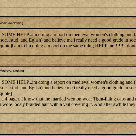
edieval clothing
E HELP...im doing a report on medieval women's clothing and fashio
 (soc. .stud. and Eglish) and believe me i really need a good grade in 
/quote]i am to im doing a report on the same thing HELP me!!!!!! i dont
Medieval clothing
E HELP...im doing a report on medieval women's clothing and fashio
 (soc. .stud. and Eglish) and believe me i really need a good grade in 
/quote]
t to a 4 pager. I know that the married wemon wear Tight-fitting caps and 
re loosly braided hair with a vail covering it. And after awhile they sta