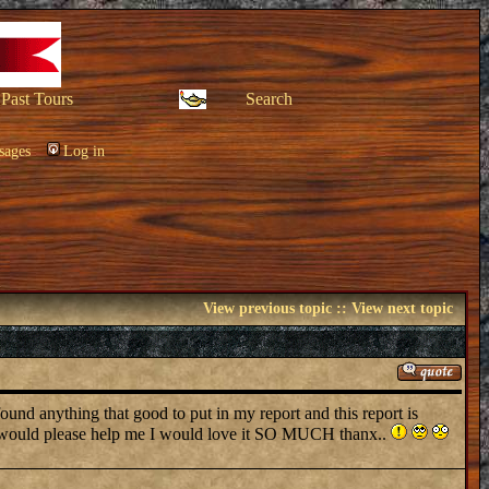
Past Tours
Search
sages
Log in
View previous topic
::
View next topic
 anything that good to put in my report and this report is
you would please help me I would love it SO MUCH thanx..