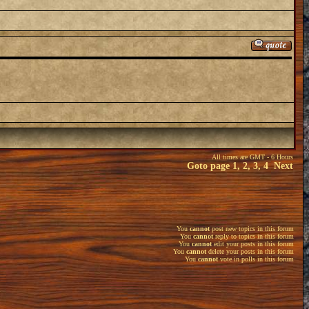
All times are GMT - 6 Hours
Goto page
1
,
2
,
3
,
4
Next
You
cannot
post new topics in this forum
You
cannot
reply to topics in this forum
You
cannot
edit your posts in this forum
You
cannot
delete your posts in this forum
You
cannot
vote in polls in this forum