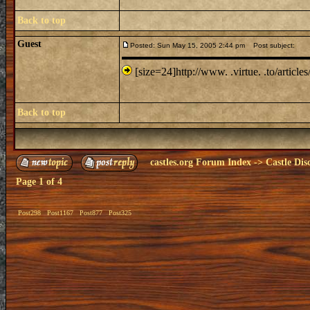
Back to top
Guest
Posted: Sun May 15, 2005 2:44 pm
Post subject:
[size=24]http://www. .virtue. .to/articles
Back to top
castles.org Forum Index
->
Castle Dis
Page
1
of
4
Post298
Post1167
Post877
Post325