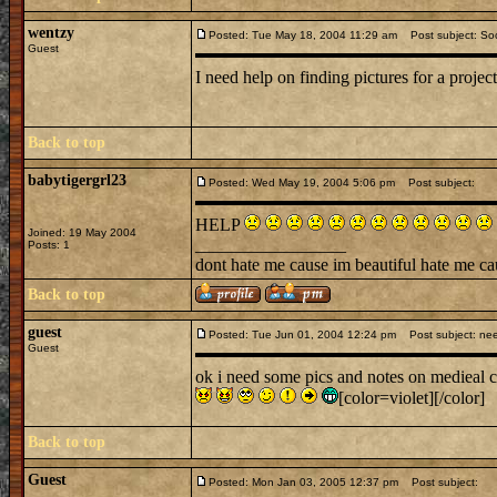
wentzy
Posted: Tue May 18, 2004 11:29 am
Post subject: Soc
Guest
I need help on finding pictures for a proje
Back to top
babytigergrl23
Posted: Wed May 19, 2004 5:06 pm
Post subject:
HELP
Joined: 19 May 2004
_________________
Posts: 1
dont hate me cause im beautiful hate me ca
Back to top
guest
Posted: Tue Jun 01, 2004 12:24 pm
Post subject: nee
Guest
ok i need some pics and notes on medieal cl
[color=violet][/color]
Back to top
Guest
Posted: Mon Jan 03, 2005 12:37 pm
Post subject: