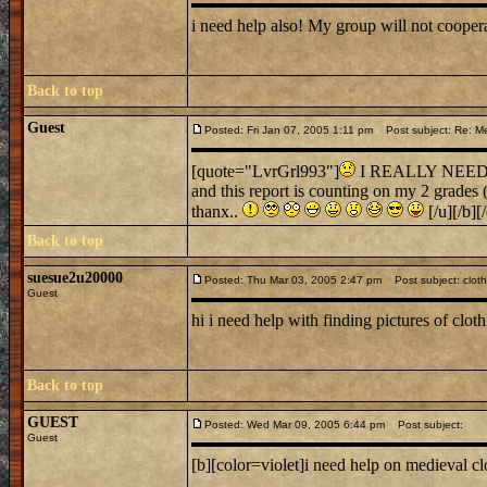
i need help also! My group will not cooper
Back to top
Guest
Posted: Fri Jan 07, 2005 1:11 pm
Post subject: Re: Me
[quote="LvrGrl993"]
I REALLY NEED SOM
and this report is counting on my 2 grades
thanx..
[/u][/b][
Back to top
suesue2u20000
Posted: Thu Mar 03, 2005 2:47 pm
Post subject: cloth
Guest
hi i need help with finding pictures of clo
Back to top
GUEST
Posted: Wed Mar 09, 2005 6:44 pm
Post subject:
Guest
[b][color=violet]i need help on medieval cl