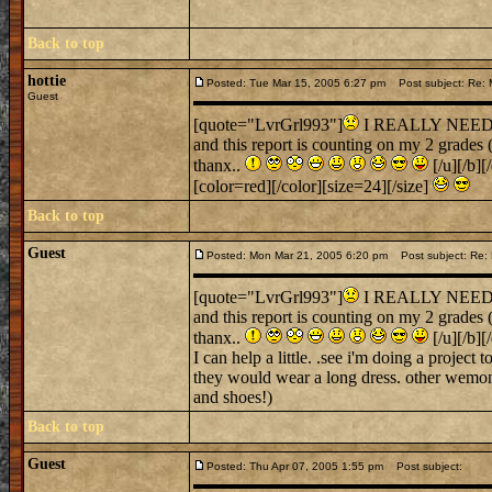
Back to top
hottie
Posted: Tue Mar 15, 2005 6:27 pm
Post subject: Re: M
Guest
[quote="LvrGrl993"]
I REALLY NEED SOM
and this report is counting on my 2 grades
thanx..
[/u][/b][
[color=red][/color][size=24][/size]
Back to top
Guest
Posted: Mon Mar 21, 2005 6:20 pm
Post subject: Re: 
[quote="LvrGrl993"]
I REALLY NEED SOM
and this report is counting on my 2 grades
thanx..
[/u][/b][
I can help a little. .see i'm doing a projec
they would wear a long dress. other wemon wo
and shoes!)
Back to top
Guest
Posted: Thu Apr 07, 2005 1:55 pm
Post subject: