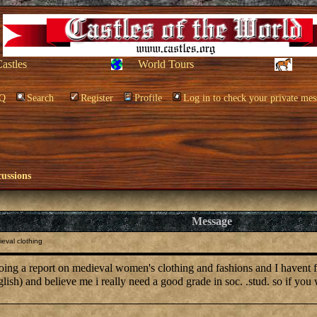
Castles
World Tours
Q
Search
Register
Profile
Log in to check your private mes
cussions
Message
eval clothing
eport on medieval women's clothing and fashions and I havent found
glish) and believe me i really need a good grade in soc. .stud. so if 