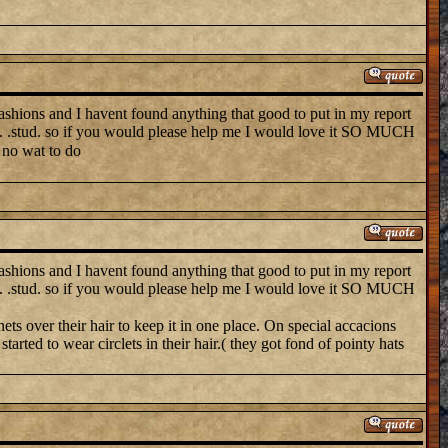
ns and I havent found anything that good to put in my report
soc. .stud. so if you would please help me I would love it SO MUCH
 no wat to do
ns and I havent found anything that good to put in my report
soc. .stud. so if you would please help me I would love it SO MUCH
nets over their hair to keep it in one place. On special accacions
rted to wear circlets in their hair.( they got fond of pointy hats