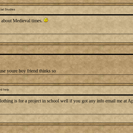
ial Studies
ct about Medieval times.
use youre boy friend thinks so
d help
othing is for a project in school well if you got any info email me at A