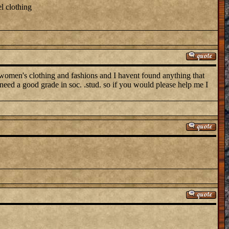
l clothing
n's clothing and fashions and I havent found anything that
 need a good grade in soc. .stud. so if you would please help me I