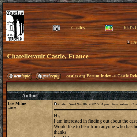
Castles
Kid's 
FA
Chatellerault Castle, France
castles.org Forum Index
->
Castle Rel
Author
Lee Milne
Posted: Wed Nov 06, 2002 5:04 pm
Post subject: Chat
Guest
Hi,
I am interested in finding out about the cas
Would like to hear from anyone who has be
thanks,