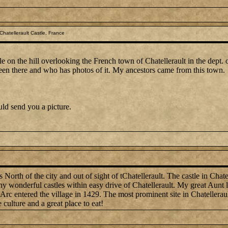
hatellerault Castle, France
tle on the hill overlooking the French town of Chatellerault in the dept. 
en there and who has photos of it. My ancestors came from this town.
ould send you a picture.
North of the city and out of sight of tChatellerault. The castle in Chatell
y wonderful castles within easy drive of Chatellerault. My great Aunt liv
rc entered the village in 1429. The most prominent site in Chatellerault 
culture and a great place to eat!