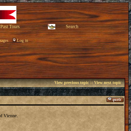
Past Tours
Search
sages
Log in
View previous topic
::
View next topic
of Vienne.