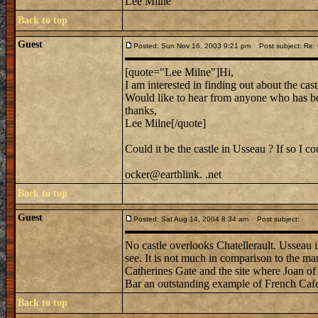
Lee Milne
Back to top
Guest
Posted: Sun Nov 16, 2003 9:21 pm
Post subject: Re: C
[quote="Lee Milne"]Hi,
I am interested in finding out about the cas
Would like to hear from anyone who has be
thanks,
Lee Milne[/quote]
Could it be the castle in Usseau ? If so I c
ocker@earthlink. .net
Back to top
Guest
Posted: Sat Aug 14, 2004 8:34 am
Post subject:
No castle overlooks Chatellerault. Usseau is 
see. It is not much in comparison to the man
Catherines Gate and the site where Joan of A
Bar an outstanding example of French Cafe 
Back to top