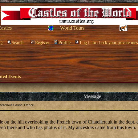
Castles
World Tours
Q
Search
Register
Profile
Log in to check your private mes
ated Events
Message
ellerault Castle, France
tle on the hill overlooking the French town of Chatellerault in the dept. 
en there and who has photos of it. My ancestors came from this town.