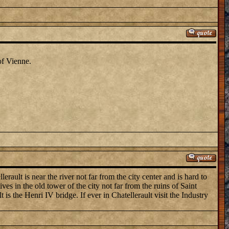
of Vienne.
erault is near the river not far from the city center and is hard to
es in the old tower of the city not far from the ruins of Saint
is the Henri IV bridge. If ever in Chatellerault visit the Industry