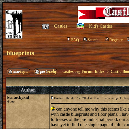
Castles
Kid's Castles
FAQ
Search
Register
blueprints
castles.org Forum Index
->
Castle Bo
Author
kentuckykid
Posted: Thu Jun 17, 2004 4:50 am
Post subject: bluep
Guest
can anyone tell me why this seems like 
with castle blueprints and floor plans. i hav
fortresses of the pre-industrial period. our
have yet to find one single page of info. ca