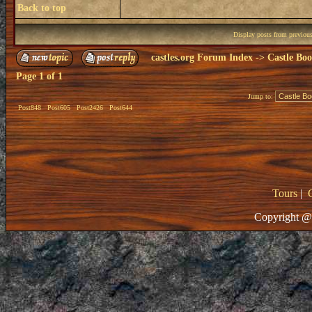
Back to top
Display posts from previou
castles.org Forum Index
->
Castle Bo
Page
1
of
1
Jump to:
Post848
Post605
Post2426
Post644
Tours
|
Copyright @ 