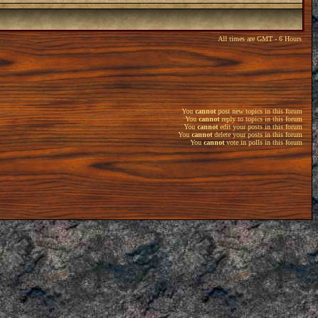
All times are GMT - 6 Hours
You
cannot
post new topics in this forum
You
cannot
reply to topics in this forum
You
cannot
edit your posts in this forum
You
cannot
delete your posts in this forum
You
cannot
vote in polls in this forum