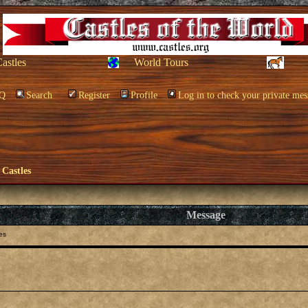
Castles
World Tours
Q
Search
Register
Profile
Log in to check your private mes
 Castles
Message
es