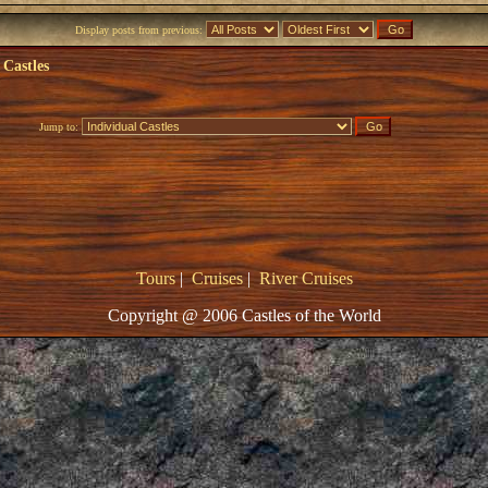
Display posts from previous:
 Castles
Jump to:
Tours
|
Cruises
|
River Cruises
Copyright @ 2006 Castles of the World