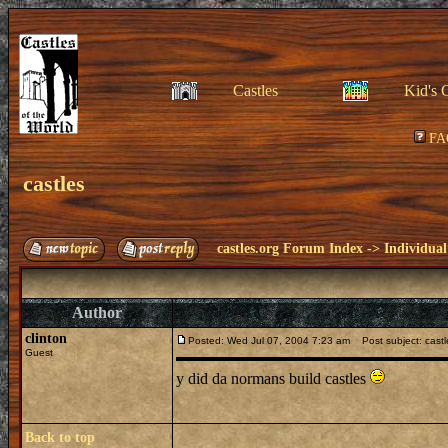
Castles
Kid's 
FA
castles
castles.org Forum Index
->
Individual
Author
clinton
Posted: Wed Jul 07, 2004 7:23 am
Post subject: castl
Guest
y did da normans build castles
Back to top