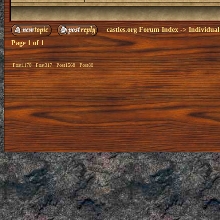
castles.org Forum Index
->
Individual
Page
1
of
1
Post1170
Post317
Post1568
Post80