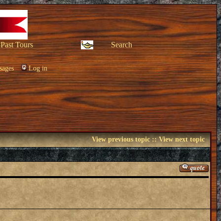
Past Tours
Search
sages
Log in
View previous topic
::
View next topic