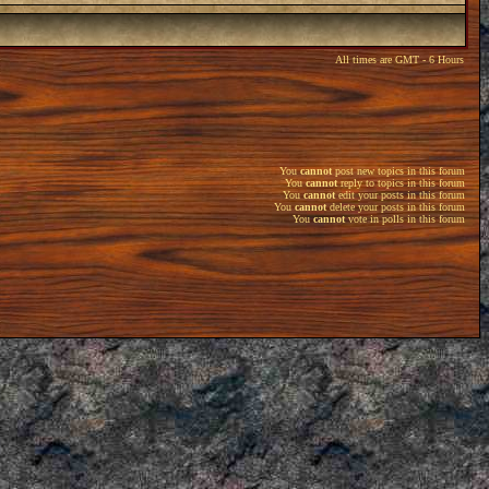
All times are GMT - 6 Hours
You
cannot
post new topics in this forum
You
cannot
reply to topics in this forum
You
cannot
edit your posts in this forum
You
cannot
delete your posts in this forum
You
cannot
vote in polls in this forum