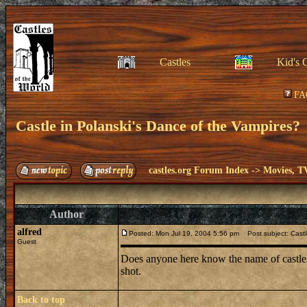
Castles
Kid's 
FA
Castle in Polanski's Dance of the Vampires?
castles.org Forum Index
->
Movies, T
Author
alfred
Posted: Mon Jul 19, 2004 5:56 pm
Post subject: Castl
Guest
Does anyone here know the name of castle in
shot.
Back to top