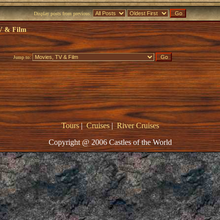
Display posts from previous:
V & Film
Jump to:
Tours
|
Cruises
|
River Cruises
Copyright @ 2006 Castles of the World