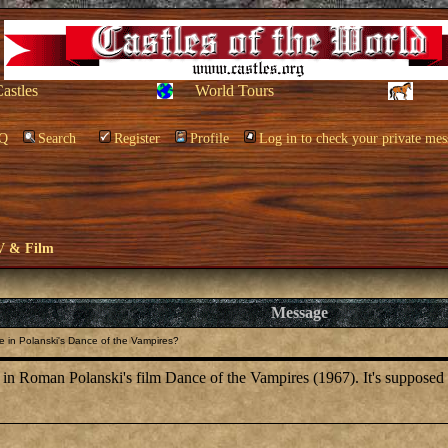
Castles
World Tours
Q
Search
Register
Profile
Log in to check your private mes
V & Film
Message
e in Polanski's Dance of the Vampires?
 Roman Polanski's film Dance of the Vampires (1967). It's supposed to b