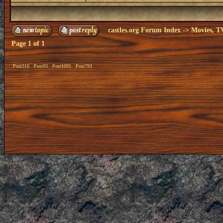
castles.org Forum Index
->
Movies, T
Page
1
of
1
Post316
Post93
Post1091
Post793