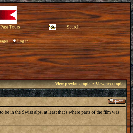
Past Tours
Search
sages
Log in
View previous topic
::
View next topic
e in the Swiss alps, at least that's where parts of the film was