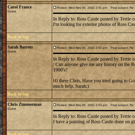
Carol France
Posted: Wed Nov 06, 2002 2:41 pm
Post subject: Re:
Guest
In Reply to: Ross Castle posted by Terrie 
I'm looking for exterior photos of Ross Ca
Back to top
Sarah Barrett
Posted: Wed Nov 06, 2002 2:42 pm
Post subject: Re:
Guest
In Reply to: Ross Castle posted by Terrie 
: Can anyone give me any history on the Ro
1900's?
Hi there Chris, Have you tried going to Go
much help, Sarah:)
Back to top
Chris Zimmerman
Posted: Wed Nov 06, 2002 2:43 pm
Post subject: Re:
Guest
In Reply to: Ross Castle posted by Terrie 
I have a painting of Ross Castle done on gla
Back to top