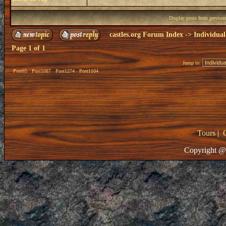
Display posts from previou
castles.org Forum Index
->
Individual
Page
1
of
1
Jump to:
Post65
Post1087
Post1274
Post1104
Tours
|
Copyright @ 