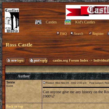
Castles
Kid's Castles
FAQ
Search
Register
Ross Castle
castles.org Forum Index
->
Individual
Author
Terrie
Posted: Wed Nov 06, 2002 2:40 pm
Post subject: Ros
Guest
Can anyone give me any history on the Ross
1900's?
Back to top