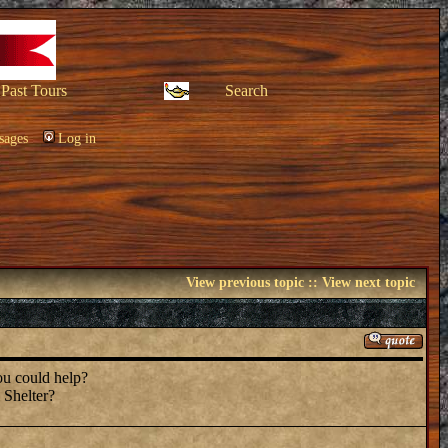
Past Tours
Search
sages
Log in
View previous topic
::
View next topic
you could help?
 Shelter?