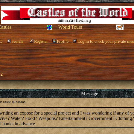
Castles
World Tours
Q
Search
Register
Profile
Log in to check your private mes
12
Message
c castle questions
 writing an expose for a special project and I was wondering if any of 
survive? Water? Food? Weapons? Entertainment? Government? Clothing?
 Thanks in advance.