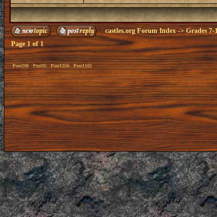
castles.org Forum Index
->
Grades 7-
Page
1
of
1
Post298
Post95
Post1356
Post1102