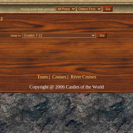
Display posts from previous:
12
Jump to:
Tours
|
Cruises
|
River Cruises
Copyright @ 2006 Castles of the World