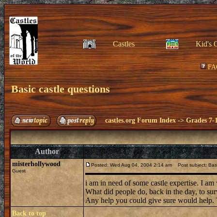
Castles
Kid's 
FA
Basic castle questions
castles.org Forum Index
->
Grades 7-
Author
misterhollywood
Posted: Wed Aug 04, 2004 2:14 am
Post subject: Basi
Guest
i am in need of some castle expertise. I am
What did people do, back in the day, to 
Any help you could give sure would help.
Back to top