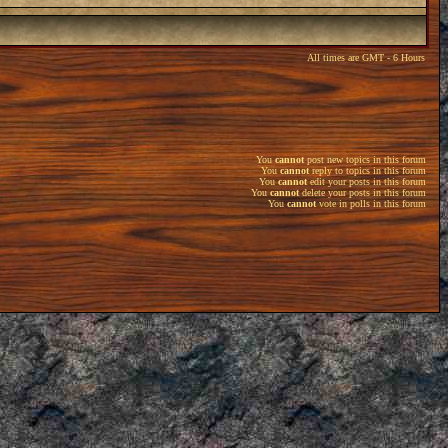
All times are GMT - 6 Hours
You
cannot
post new topics in this forum
You
cannot
reply to topics in this forum
You
cannot
edit your posts in this forum
You
cannot
delete your posts in this forum
You
cannot
vote in polls in this forum