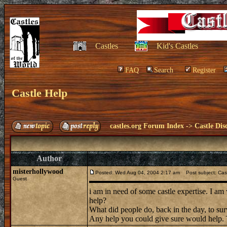
Castles
Kid's Castles
FAQ
Search
Register
Castle Help
castles.org Forum Index
->
Castle Dis
Author
misterhollywood
Posted: Wed Aug 04, 2004 2:17 am
Post subject: Cast
Guest
i am in need of some castle expertise. I am
help?
What did people do, back in the day, to 
Any help you could give sure would help.