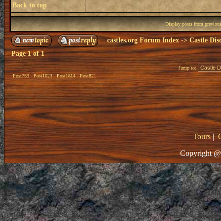
Back to top
Display posts from previou
castles.org Forum Index
->
Castle Dis
Page
1
of
1
Jump to:
Post753
Post1023
Post1814
Post821
Tours
|
Copyright @ 