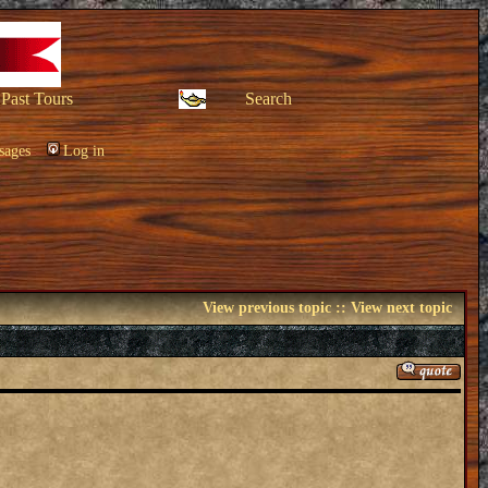
Past Tours
Search
sages
Log in
View previous topic
::
View next topic