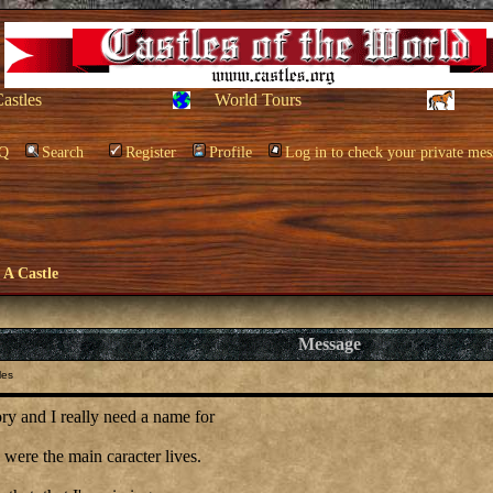
Castles
World Tours
Q
Search
Register
Profile
Log in to check your private mes
e A Castle
Message
les
ory and I really need a name for
e were the main caracter lives.