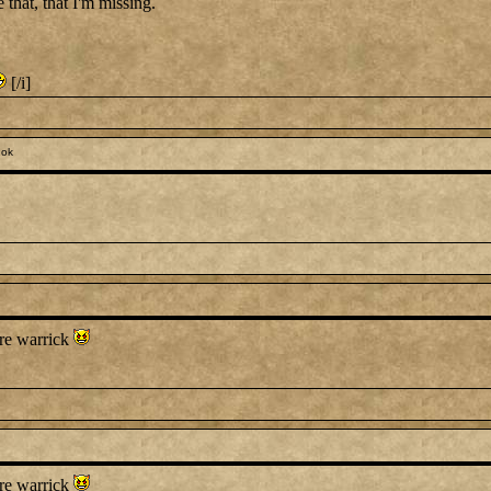
e that, that I'm missing.
[/i]
 ok
ure warrick
ure warrick