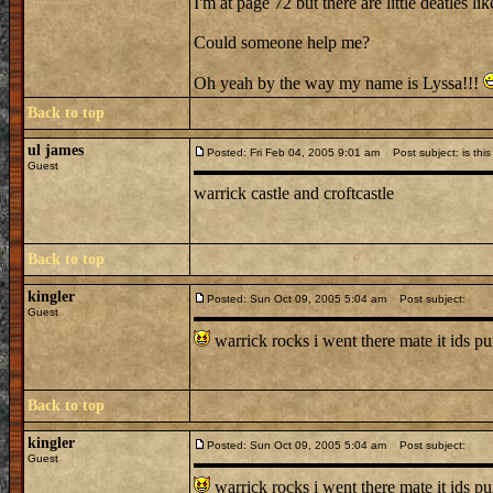
I'm at page 72 but there are little deatles lik
Could someone help me?
Oh yeah by the way my name is Lyssa!!!
Back to top
ul james
Posted: Fri Feb 04, 2005 9:01 am
Post subject: is this
Guest
warrick castle and croftcastle
Back to top
kingler
Posted: Sun Oct 09, 2005 5:04 am
Post subject:
Guest
warrick rocks i went there mate it ids p
Back to top
kingler
Posted: Sun Oct 09, 2005 5:04 am
Post subject:
Guest
warrick rocks i went there mate it ids p