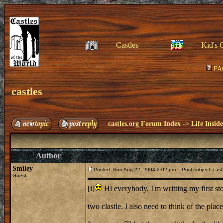
Castles
Kid's 
FA
castles
castles.org Forum Index
->
Life Insid
Author
Smiley
Posted: Sun Aug 22, 2004 2:02 pm
Post subject: cast
Guest
[i]
Hi everybody. I'm writting my first st
two clastle. I also need to think of the plac