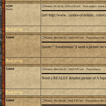
wyer
Posted: Fri Jul 11, 2003 4:32 pm
Post subject: Some g
Guest
[url=http://www. .castles-of-britain. .com/ca
Back to top
Guest
Posted: Wed Oct 15, 2003 9:52 am
Post subject: Re: 
[quote="Anonymous"]i need a picture on s
Back to top
Guest
Posted: Wed Oct 22, 2003 9:51 am
Post subject:
Need a REALLY detailed picture of A Squ
Back to top
Guest
Posted: Thu Oct 30, 2003 3:32 am
Post subject: Re: s