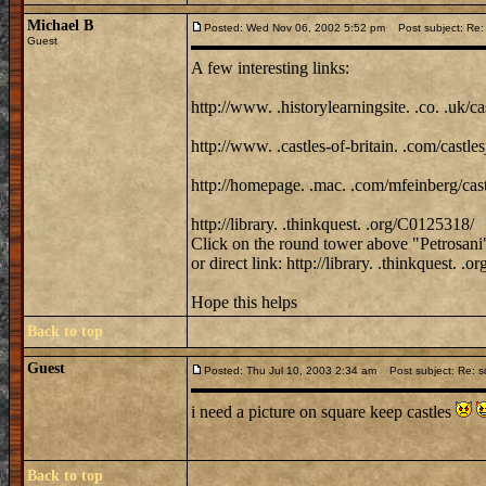
Michael B
Posted: Wed Nov 06, 2002 5:52 pm
Post subject: Re: 
Guest
A few interesting links:
http://www. .historylearningsite. .co. .uk/ca
http://www. .castles-of-britain. .com/castles
http://homepage. .mac. .com/mfeinberg/cast
http://library. .thinkquest. .org/C0125318/
Click on the round tower above "Petrosani
or direct link: http://library. .thinkquest.
Hope this helps
Back to top
Guest
Posted: Thu Jul 10, 2003 2:34 am
Post subject: Re: s
i need a picture on square keep castles
Back to top