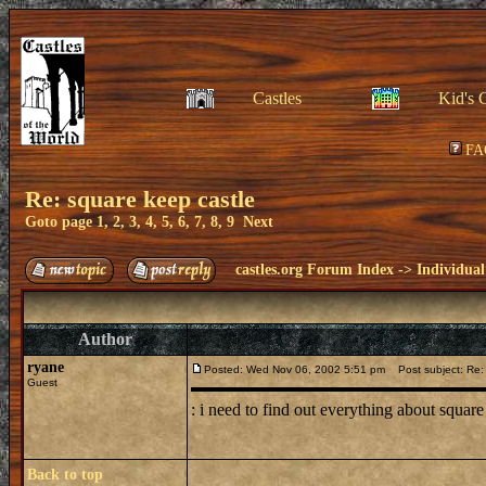
Castles
Kid's 
FA
Re: square keep castle
Goto page
1
,
2
,
3
,
4
,
5
,
6
,
7
,
8
,
9
Next
castles.org Forum Index
->
Individual
Author
ryane
Posted: Wed Nov 06, 2002 5:51 pm
Post subject: Re: 
Guest
: i need to find out everything about square 
Back to top