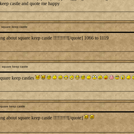
e keep castle and quote me happy
 square keep castle
ng about square keep castle !!!!!!!!!![/quote] 1066 to 1119
 square keep castle
quare keep castles
quare keep castle
ng about square keep castle !!!!!!!!!![/quote]