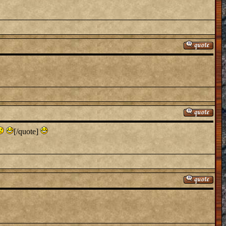
[/quote]