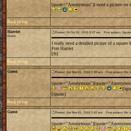
[quote="Anonymous"]i need a picture on s
Back to top
Harriet
Posted: Fri Oct 31, 2003 5:37 am
Post subject: Square
Guest
I really need a detailed picture of a square 
Frm Harriet
[/b]
Back to top
Guest
Posted: Sat Nov 01, 2003 2:38 pm
Post subject: Re: s
[quote="Anonymous"][quote="Anonymous"]i
[/qu
[/quote]
Back to top
Guest
Posted: Sat Nov 01, 2003 2:42 pm
Post subject: Re: s
[quote="Anonymous"][quote="Anonymous"]