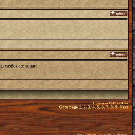
p castles are square
All times are GMT - 6 Hours
Goto page
1
,
2
,
3
,
4
,
5
,
6
,
7
,
8
,
9
Next
You
cannot
post new topics in this forum