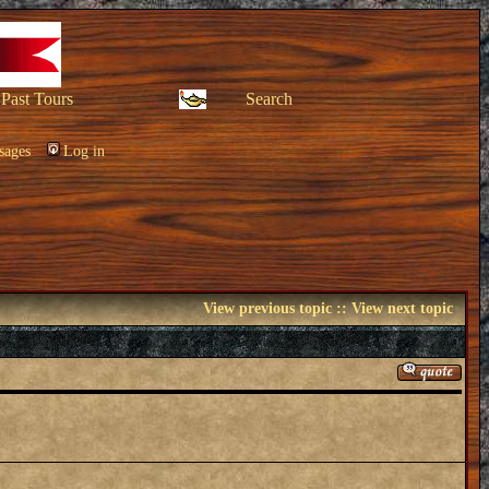
Past Tours
Search
sages
Log in
View previous topic
::
View next topic