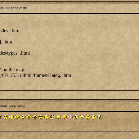
square keep castle
stles. .htm
j. .htm
les/types. .html
" on the map
 .org/C0125318/html/frames/Hateg. .htm
quare keep castle