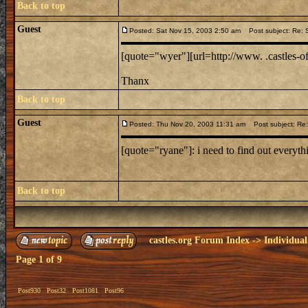
Back to top
Guest
Posted: Sat Nov 15, 2003 2:50 am
Post subject: Re: 
[quote="wyer"][url=http://www. .castles-of-
Thanx
Back to top
Guest
Posted: Thu Nov 20, 2003 11:31 am
Post subject: Re:
[quote="ryane"]: i need to find out everythi
Back to top
castles.org Forum Index
->
Individual
Page
1
of
9
Post930
Post32
Post1081
Post96