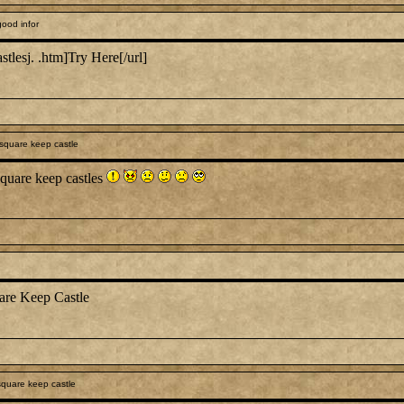
ood infor
stlesj. .htm]Try Here[/url]
square keep castle
quare keep castles
are Keep Castle
quare keep castle