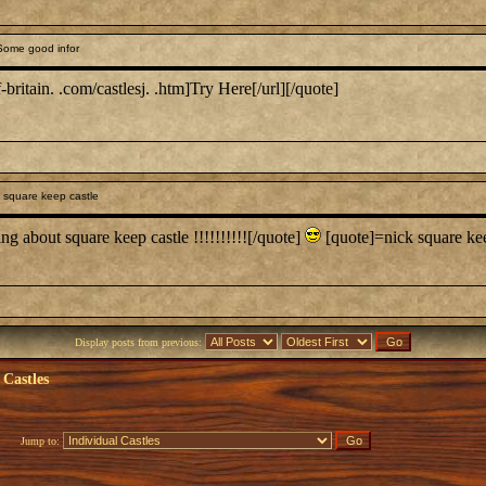
Some good infor
britain. .com/castlesj. .htm]Try Here[/url][/quote]
 square keep castle
ng about square keep castle !!!!!!!!!![/quote]
[quote]=nick square kee
Display posts from previous:
 Castles
Jump to: