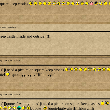
quare keep castles
 keep castles
keep castle inside and outside!!!!!
quare keep castle
 need a picture on square keep castles
ote]
[quote]ggbvghvfffffhbnvghfh
quare keep castle
[quote="Anonymous"]i need a picture on square keep castles
[/quote]
[quote]ggbvghvfffffhbnvghfh