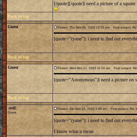
[/quote][/quote]i need a picture of a squar
Back to top
Guest
Posted: Thu Nov 06, 2003 12:55 pm
Post subject: Re:
[quote="ryane"]: i need to find out everythi
Back to top
Guest
Posted: Wed Nov 12, 2003 11:24 am
Post subject: Re:
[quote="Anonymous"]i need a picture on s
Back to top
:evil:
Posted: Sat Nov 15, 2003 2:49 am
Post subject: Re: s
Guest
[quote="ryane"]: i need to find out everythi
I know what u mean