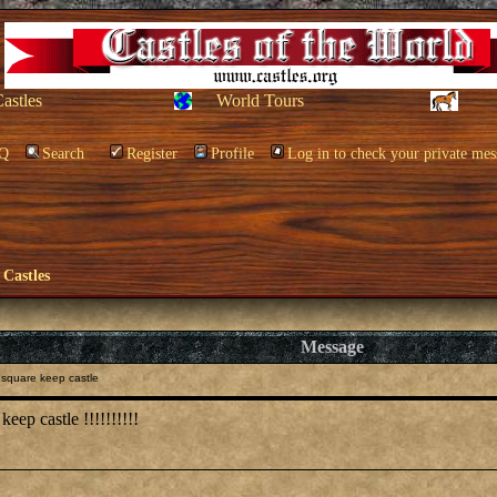
Castles
World Tours
Q
Search
Register
Profile
Log in to check your private mes
 Castles
Message
square keep castle
keep castle !!!!!!!!!!