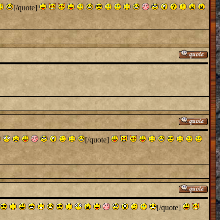
[/quote]
[/quote]
[/quote]