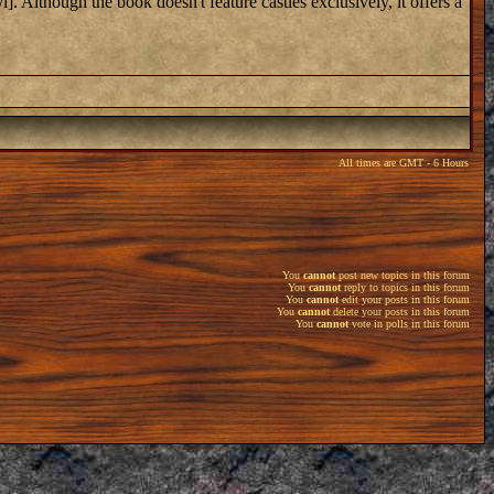
]. Although the book doesn't feature castles exclusively, it offers a
All times are GMT - 6 Hours
You
cannot
post new topics in this forum
You
cannot
reply to topics in this forum
You
cannot
edit your posts in this forum
You
cannot
delete your posts in this forum
You
cannot
vote in polls in this forum