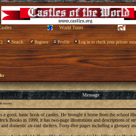
Castles
World Tours
Q
Search
Register
Profile
Log in to check your private mes
oks
Message
le books
s a good, basic book of castles. He brought it home from the school libr
rick Books in 1999, it has two-page illustrations and descriptions of s
and domestic air-raid shelters. Forty-five pages including a glossary an