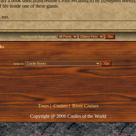
ary a book titled [u]Incredible Cross-Sections[/u] by [i]Stephen Biesty[/i
 life inside one of these giants.
 too.
Display posts from previous:
oks
Jump to:
Tours
|
Cruises
|
River Cruises
Copyright @ 2006 Castles of the World