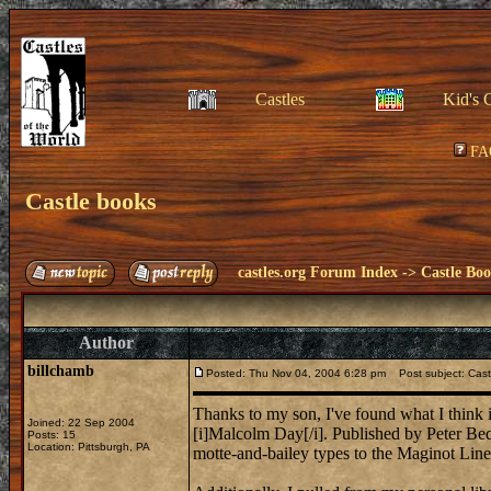
Castles
Kid's 
FA
Castle books
castles.org Forum Index
->
Castle Bo
Author
billchamb
Posted: Thu Nov 04, 2004 6:28 pm
Post subject: Cast
Thanks to my son, I've found what I think i
Joined: 22 Sep 2004
[i]Malcolm Day[/i]. Published by Peter Bed
Posts: 15
Location: Pittsburgh, PA
motte-and-bailey types to the Maginot Line 