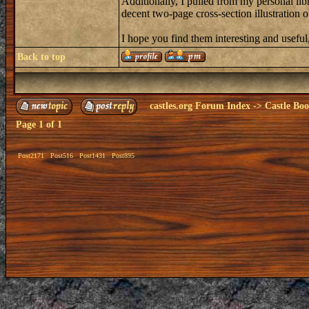
Additionally, I pulled from my personal libr
decent two-page cross-section illustration of
I hope you find them interesting and useful,
Back to top
castles.org Forum Index
->
Castle Bo
Page
1
of
1
Post2171
Post516
Post1431
Post895