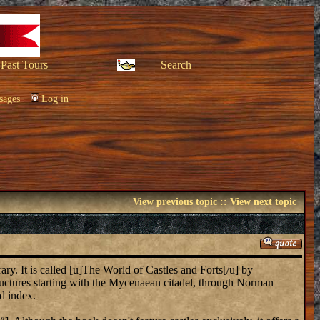
Past Tours
Search
sages
Log in
View previous topic
::
View next topic
ary. It is called [u]The World of Castles and Forts[/u] by
tructures starting with the Mycenaean citadel, through Norman
d index.