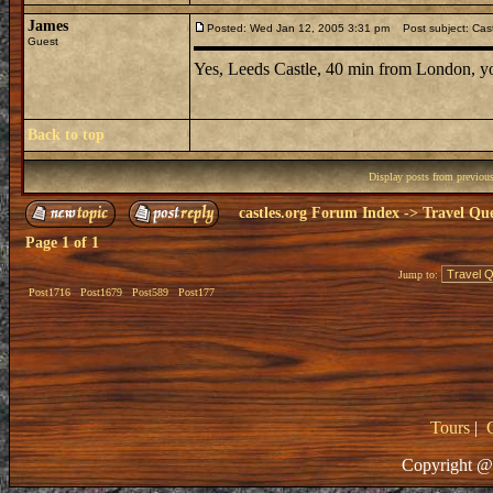
James
Posted: Wed Jan 12, 2005 3:31 pm
Post subject: Cast
Guest
Yes, Leeds Castle, 40 min from London, you
Back to top
Display posts from previou
castles.org Forum Index
->
Travel Que
Page
1
of
1
Jump to:
Post1716
Post1679
Post589
Post177
Tours
|
Copyright @ 