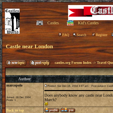
Castles
Kid's Castles
FAQ
Search
Register
Castle near London
castles.org Forum Index
->
Travel Que
Author
marcopolo
Posted: Sat Dec 18, 2004 3:07 pm
Post subject: Cast
Does anybody know any castle near London 
Joined: 18 Dec 2004
March?
Posts: 1
Back to top