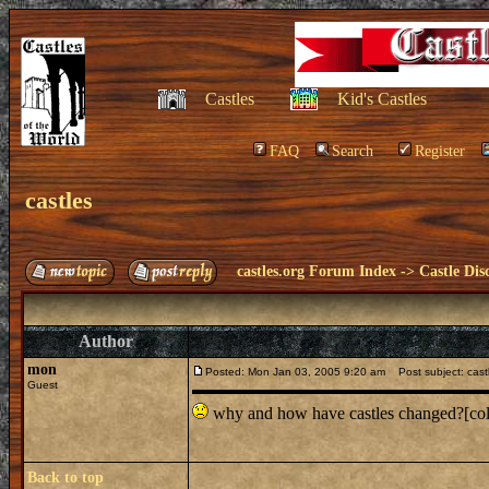
Castles
Kid's Castles
FAQ
Search
Register
castles
castles.org Forum Index
->
Castle Dis
Author
mon
Posted: Mon Jan 03, 2005 9:20 am
Post subject: cast
Guest
why and how have castles changed?[colo
Back to top