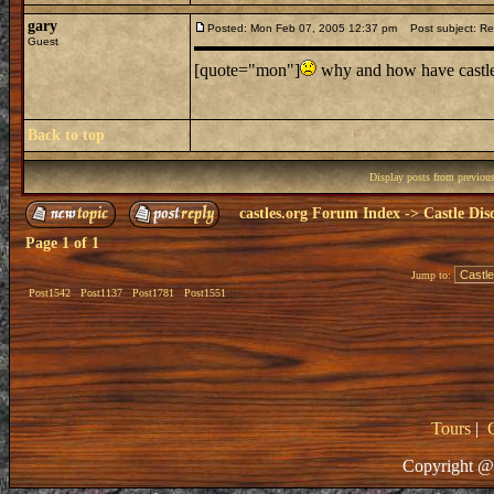
gary
Posted: Mon Feb 07, 2005 12:37 pm
Post subject: Re:
Guest
[quote="mon"]
why and how have castles
Back to top
Display posts from previou
castles.org Forum Index
->
Castle Dis
Page
1
of
1
Jump to:
Post1542
Post1137
Post1781
Post1551
Tours
|
Copyright @ 