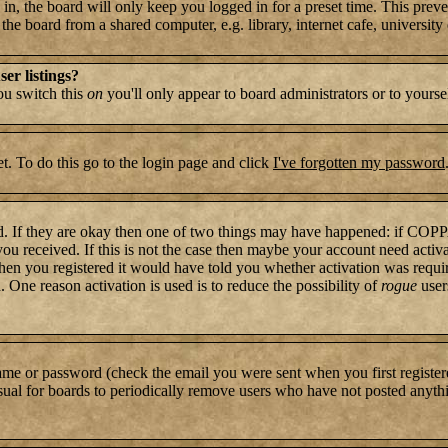
n, the board will only keep you logged in for a preset time. This preve
e board from a shared computer, e.g. library, internet cafe, university c
er listings?
you switch this
on
you'll only appear to board administrators or to yourse
t. To do this go to the login page and click
I've forgotten my password
rd. If they are okay then one of two things may have happened: if COP
 you received. If this is not the case then maybe your account need activ
hen you registered it would have told you whether activation was require
. One reason activation is used is to reduce the possibility of
rogue
user
name or password (check the email you were sent when you first register
s usual for boards to periodically remove users who have not posted anythi