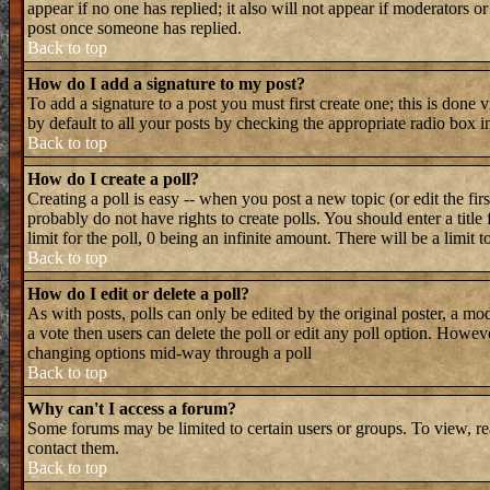
appear if no one has replied; it also will not appear if moderators 
post once someone has replied.
Back to top
How do I add a signature to my post?
To add a signature to a post you must first create one; this is done
by default to all your posts by checking the appropriate radio box i
Back to top
How do I create a poll?
Creating a poll is easy -- when you post a new topic (or edit the fir
probably do not have rights to create polls. You should enter a title 
limit for the poll, 0 being an infinite amount. There will be a limit 
Back to top
How do I edit or delete a poll?
As with posts, polls can only be edited by the original poster, a mode
a vote then users can delete the poll or edit any poll option. Howeve
changing options mid-way through a poll
Back to top
Why can't I access a forum?
Some forums may be limited to certain users or groups. To view, re
contact them.
Back to top