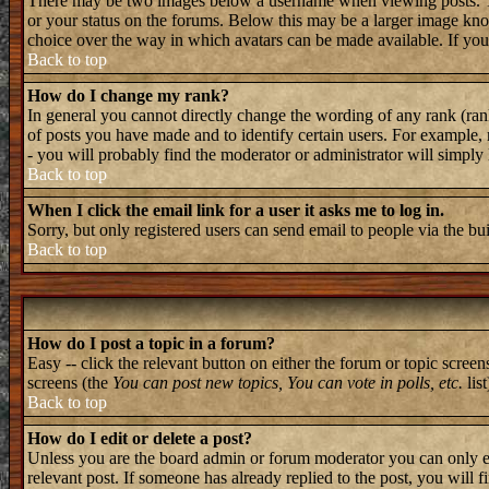
There may be two images below a username when viewing posts. The 
or your status on the forums. Below this may be a larger image known
choice over the way in which avatars can be made available. If you 
Back to top
How do I change my rank?
In general you cannot directly change the wording of any rank (ran
of posts you have made and to identify certain users. For example, 
- you will probably find the moderator or administrator will simply
Back to top
When I click the email link for a user it asks me to log in.
Sorry, but only registered users can send email to people via the bu
Back to top
How do I post a topic in a forum?
Easy -- click the relevant button on either the forum or topic screen
screens (the
You can post new topics, You can vote in polls, etc.
list
Back to top
How do I edit or delete a post?
Unless you are the board admin or forum moderator you can only edi
relevant post. If someone has already replied to the post, you will f