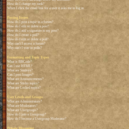
How do I change my rank?
When I click the email link for a user it asks me to log in.
Posting Issues
How do I post a topic in a forum?
How do I edit or delete a post?
How do I add a signature to my post?
How do I create a poll?
How do I edit or delete a poll?
Why can't I access a forum?
Why can't I vote in polls?
Formatting and Topic Types
What is BBCode?
Can I use HTML?
What are Smileys?
Can I post Images?
What are Announcements?
What are Sticky topics?
What are Locked topics?
User Levels and Groups
What are Administrators?
What are Moderators?
What are Usergroups?
How do I join a Usergroup?
How do I become a Usergroup Moderator?
Private Messaging