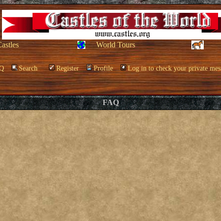
Castles
World Tours
Q
Search
Register
Profile
Log in to check your private mes
FAQ