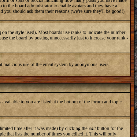
 form of stars or blocks indicating how many posts you have made
up to the board administrator to enable avatars and they have a
nd you should ask them their reasons (we're sure they'll be good!)
 on the style used). Most boards use ranks to indicate the number
use the board by posting unnecessarily just to increase your rank -
vent malicious use of the email system by anonymous users.
 available to you are listed at the bottom of the forum and topic
imited time after it was made) by clicking the
edit
button for the
ic that lists the number of times you edited it. This will only