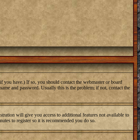
if you have.) If so, you should contact the webmaster or board
name and password. Usually this is the problem; if not, contact the
tration will give you access to additional features not available to
inutes to register so it is recommended you do so.