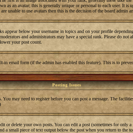
first is an image associated with your rank; generally these take the
 as an avatar; this is generally unique or personal to each user. It is 
are unable to use avatars then this is the decision of the board admin a
ks appear below your username in topics and on your profile depending
moderators and administrators may have a special rank. Please do not ab
 lower your post count.
ilt-in email form (if the admin has enabled this feature). This is to pre
Posting Issues
s. You may need to register before you can post a message. The facilities
)
t or delete your own posts. You can edit a post (sometimes for only a l
ind a small piece of text output below the post when you return to the top