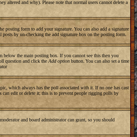
they altered and why). Please note that normal users cannot delete a
he posting form to add your signature. You can also add a signature
ual posts by un-checking the add signature box on the posting form.
 below the main posting box. If you cannot see this then you
poll question and click the
Add option
button. You can also set a time
ator
topic, which always has the poll associated with it. If no one has cast
an edit or delete it; this is to prevent people rigging polls by
 moderator and board administrator can grant, so you should