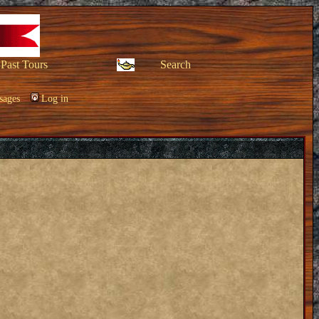
Past Tours
Search
sages
Log in