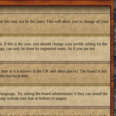
ut this may not be the case). This will allow you to change all your
 If this is the case, you should change your profile setting for the
gs, can only be done by registered users. So if you are not
er time as it is known in the UK and other places). The board is not
e real local time.
 language. Try asking the board administrator if they can install the
oup website (see link at bottom of pages)