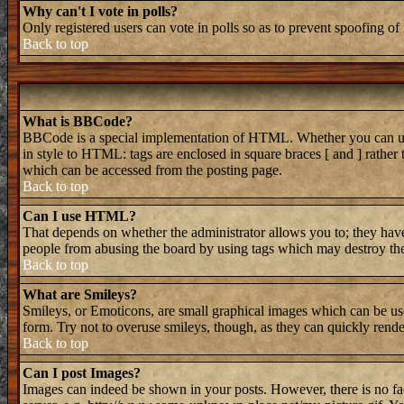
Why can't I vote in polls?
Only registered users can vote in polls so as to prevent spoofing of 
Back to top
What is BBCode?
BBCode is a special implementation of HTML. Whether you can use B
in style to HTML: tags are enclosed in square braces [ and ] rathe
which can be accessed from the posting page.
Back to top
Can I use HTML?
That depends on whether the administrator allows you to; they have 
people from abusing the board by using tags which may destroy the 
Back to top
What are Smileys?
Smileys, or Emoticons, are small graphical images which can be used
form. Try not to overuse smileys, though, as they can quickly rend
Back to top
Can I post Images?
Images can indeed be shown in your posts. However, there is no faci