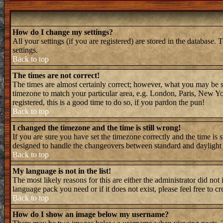
How do I change my settings?
All your settings (if you are registered) are stored in the database. 
settings.
Back to top
The times are not correct!
The times are almost certainly correct; however, what you may be see
timezone to match your particular area, e.g. London, Paris, New Yor
registered, this is a good time to do so, if you pardon the pun!
Back to top
I changed the timezone and the time is still wrong!
If you are sure you have set the timezone correctly and the time is 
designed to handle the changeovers between standard and daylight 
Back to top
My language is not in the list!
The most likely reasons for this are either the administrator did not
language pack you need or if it does not exist, please feel free to
Back to top
How do I show an image below my username?