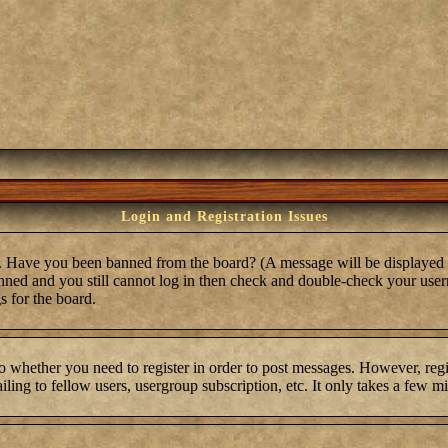
Login and Registration Issues
in. Have you been banned from the board? (A message will be displayed 
anned and you still cannot log in then check and double-check your user
s for the board.
to whether you need to register in order to post messages. However, regis
ling to fellow users, usergroup subscription, etc. It only takes a few m