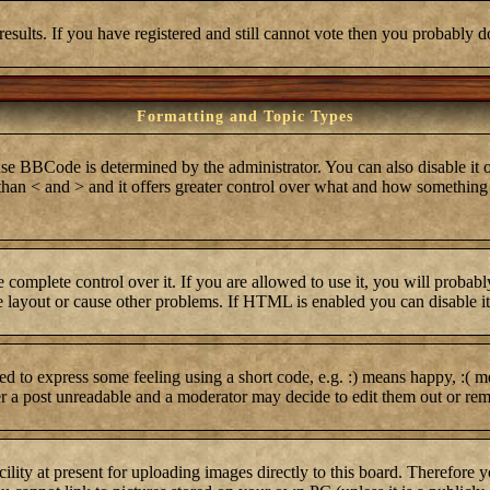
results. If you have registered and still cannot vote then you probably d
Formatting and Topic Types
BCode is determined by the administrator. You can also disable it on 
r than < and > and it offers greater control over what and how somethi
complete control over it. If you are allowed to use it, you will probabl
layout or cause other problems. If HTML is enabled you can disable it 
 to express some feeling using a short code, e.g. :) means happy, :( me
er a post unreadable and a moderator may decide to edit them out or rem
lity at present for uploading images directly to this board. Therefore 