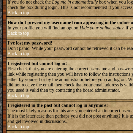
If you do not check the
Log me in automatically
box when you log i
check the box during login. This is not recommended if you access th
Back to top
How do I prevent my username from appearing in the online us
In your profile you will find an option
Hide your online status
; if 
Back to top
I've lost my password!
Don't panic! While your password cannot be retrieved it can be rese
Back to top
I registered but cannot log in!
First check that you are entering the correct username and passwo
link while registering then you will have to follow the instructions
either by yourself or by the administrator before you can log on. W
did not receive the email then check that your email address is valid
you used is valid then try contacting the board administrator.
Back to top
I registered in the past but cannot log in anymore!
The most likely reasons for this are: you entered an incorrect user
If it is the latter case then perhaps you did not post anything? It i
and get involved in discussions.
Back to top