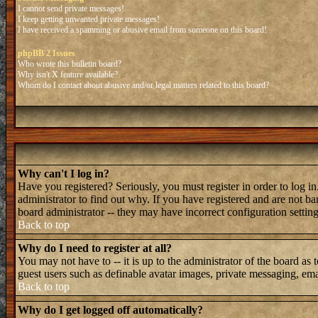
I cannot send private messages!
I keep getting unwanted private messages!
I have received a spamming or abusive email from someone on this board!
phpBB 2 Issues
Who wrote this bulletin board?
Why isn't X feature available?
Whom do I contact about abusive and/or legal matters related to this board?
Why can't I log in?
Have you registered? Seriously, you must register in order to log 
administrator to find out why. If you have registered and are not b
board administrator -- they may have incorrect configuration setting
Back to top
Why do I need to register at all?
You may not have to -- it is up to the administrator of the board as 
guest users such as definable avatar images, private messaging, emai
Back to top
Why do I get logged off automatically?