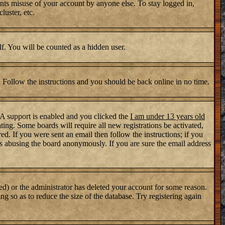
nts misuse of your account by anyone else. To stay logged in,
luster, etc.
lf. You will be counted as a hidden user.
. Follow the instructions and you should be back online in no time.
PA support is enabled and you clicked the
I am under 13 years old
ating. Some boards will require all new registrations be activated,
d. If you were sent an email then follow the instructions; if you
s abusing the board anonymously. If you are sure the email address
ed) or the administrator has deleted your account for some reason.
ng so as to reduce the size of the database. Try registering again