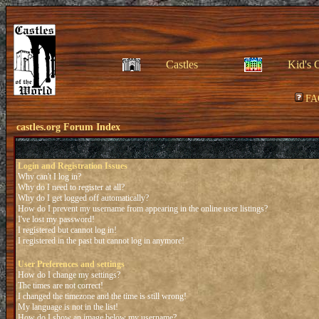
Castles
Kid's 
FA
castles.org Forum Index
Login and Registration Issues
Why can't I log in?
Why do I need to register at all?
Why do I get logged off automatically?
How do I prevent my username from appearing in the online user listings?
I've lost my password!
I registered but cannot log in!
I registered in the past but cannot log in anymore!
User Preferences and settings
How do I change my settings?
The times are not correct!
I changed the timezone and the time is still wrong!
My language is not in the list!
How do I show an image below my username?