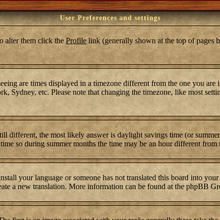
User Preferences and settings
To alter them click the
Profile
link (generally shown at the top of pages b
ing are times displayed in a timezone different from the one you are in.
k, Sydney, etc. Please note that changing the timezone, like most settin
still different, the most likely answer is daylight savings time (or summ
time so during summer months the time may be an hour different from th
 install your language or someone has not translated this board into your
 create a new translation. More information can be found at the phpBB Gr