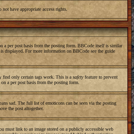
o not have appropriate access rights.
a per post basis from the posting form. BBCode itself is similar
ng is displayed. For more information on BBCode see the guide
y find only certain tags work. This is a
safety
feature to prevent
on a per post basis from the posting form.
ans sad. The full list of emoticons can be seen via the posting
ove the post altogether.
you must link to an image stored on a publicly accessible web