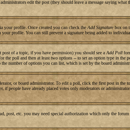
or administrators edit the post (they should leave a message saying what 
 via your profile. Once created you can check the
Add Signature
box on t
n your profile. You can still prevent a signature being added to individ
st post of a topic, if you have permission) you should see a
Add Poll
form
for the poll and then at least two options -- to set an option type in the 
to the number of options you can list, which is set by the board administr
rator, or board administrator. To edit a poll, click the first post in the 
r, if people have already placed votes only moderators or administrators c
ad, post, etc. you may need special authorization which only the forum