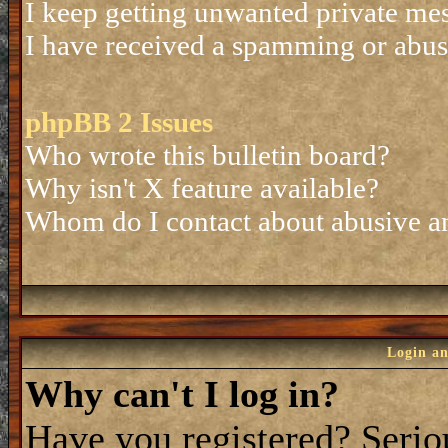
I keep getting unwanted private me
I have received a spamming or abus
phpBB 2 Issues
Who wrote this bulletin board?
Why isn't X feature available?
Whom do I contact about abusive and
Login an
Why can't I log in?
Have you registered? Seriou