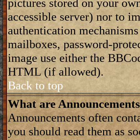
pictures stored on your own
accessible server) nor to i
authentication mechanisms
mailboxes, password-protect
image use either the BBCod
HTML (if allowed).
Back to top
What are Announcements
Announcements often conta
you should read them as s