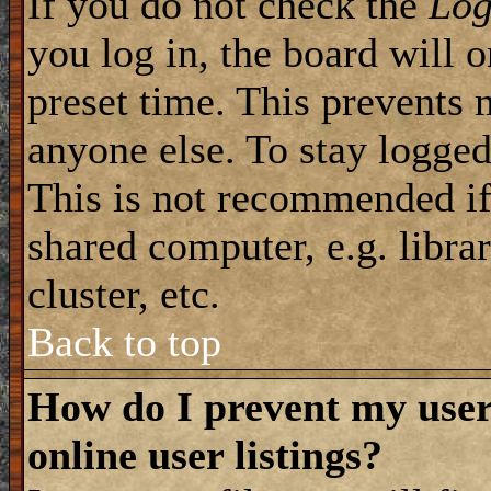
If you do not check the
Log
you log in, the board will 
preset time. This prevents 
anyone else. To stay logged
This is not recommended if
shared computer, e.g. librar
cluster, etc.
Back to top
How do I prevent my use
online user listings?