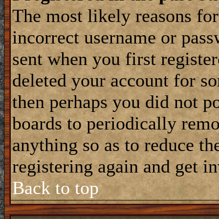
The most likely reasons for
incorrect username or pass
sent when you first register
deleted your account for som
then perhaps you did not po
boards to periodically rem
anything so as to reduce the
registering again and get i
Back to top