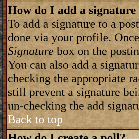
How do I add a signature
To add a signature to a post
done via your profile. Onc
Signature
box on the postin
You can also add a signatur
checking the appropriate ra
still prevent a signature be
un-checking the add signat
Back to top
How do I create a poll?