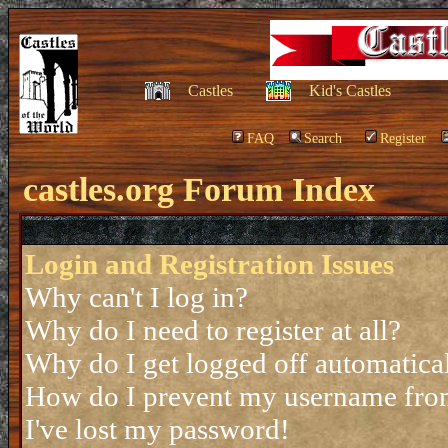
Castles
Kid's Castles
FAQ
Search
Register
castles.org Forum Index
Login and Registration Issues
Why can't I log in?
Why do I need to register at all?
Why do I get logged off automatica
How do I prevent my username from 
I've lost my password!