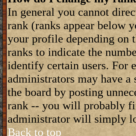
In general you cannot dire
rank (ranks appear below y
your profile depending on t
ranks to indicate the numb
identify certain users. For
administrators may have a s
the board by posting unnece
rank -- you will probably f
administrator will simply l
Back to top