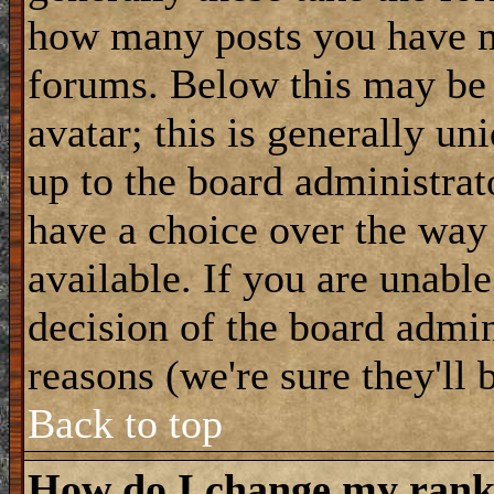
how many posts you have m
forums. Below this may be
avatar; this is generally uni
up to the board administrat
have a choice over the way
available. If you are unable
decision of the board admi
reasons (we're sure they'll 
Back to top
How do I change my ran