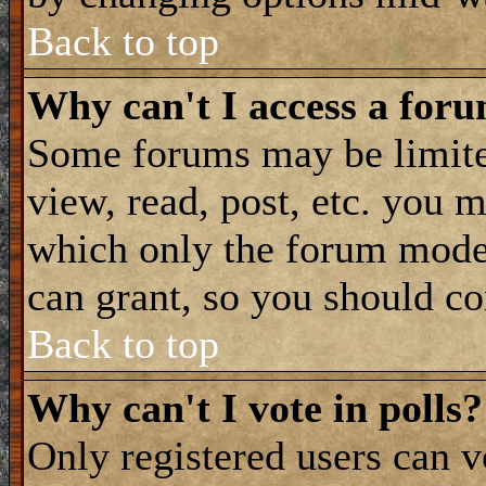
Back to top
Why can't I access a for
Some forums may be limited
view, read, post, etc. you 
which only the forum moder
can grant, so you should co
Back to top
Why can't I vote in polls?
Only registered users can vo