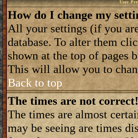
User Pre
How do I change my setti
All your settings (if you ar
database. To alter them cli
shown at the top of pages b
This will allow you to chang
Back to top
The times are not correct
The times are almost certa
may be seeing are times dis