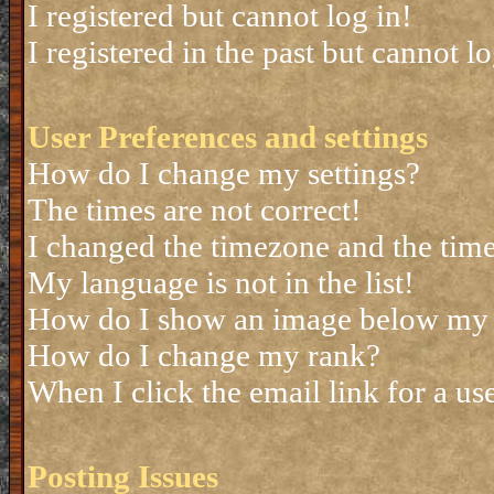
I registered but cannot log in!
I registered in the past but cannot 
User Preferences and settings
How do I change my settings?
The times are not correct!
I changed the timezone and the time 
My language is not in the list!
How do I show an image below my
How do I change my rank?
When I click the email link for a use
Posting Issues