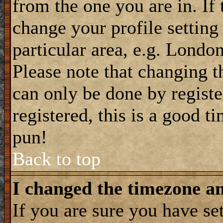
from the one you are in. If 
change your profile setting
particular area, e.g. Londo
Please note that changing t
can only be done by registe
registered, this is a good t
pun!
Back to top
I changed the timezone and
If you are sure you have se