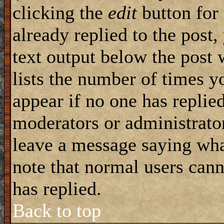
clicking the
edit
button for 
already replied to the post,
text output below the post 
lists the number of times yo
appear if no one has replied
moderators or administrator
leave a message saying wha
note that normal users can
has replied.
Back to top