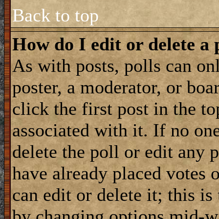
Back to top
How do I edit or delete a 
As with posts, polls can onl
poster, a moderator, or boar
click the first post in the 
associated with it. If no on
delete the poll or edit any 
have already placed votes 
can edit or delete it; this i
by changing options mid-wa