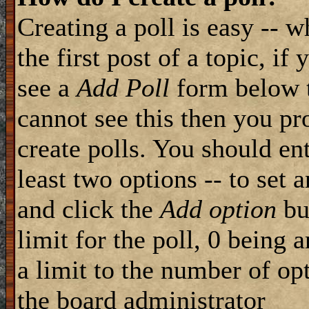
Creating a poll is easy -- 
the first post of a topic, i
see a
Add Poll
form below t
cannot see this then you pr
create polls. You should ente
least two options -- to set 
and click the
Add option
but
limit for the poll, 0 being 
a limit to the number of opt
the board administrator