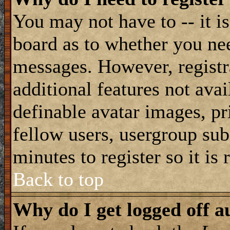
You may not have to -- it is
board as to whether you nee
messages. However, registra
additional features not avai
definable avatar images, pr
fellow users, usergroup subs
minutes to register so it i
Back to top
Why do I get logged off a