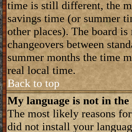
time is still different, the 
savings time (or summer ti
other places). The board is
changeovers between standa
summer months the time ma
real local time.
Back to top
My language is not in the 
The most likely reasons for 
did not install your langua