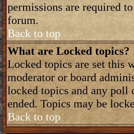
permissions are required to
forum.
Back to top
What are Locked topics?
Locked topics are set this 
moderator or board adminis
locked topics and any poll 
ended. Topics may be locke
Back to top