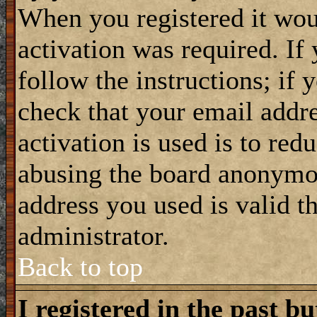
When you registered it wou
activation was required. If
follow the instructions; if 
check that your email addre
activation is used is to red
abusing the board anonymou
address you used is valid t
administrator.
Back to top
I registered in the past b