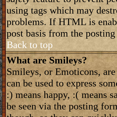
using tags which may destro
problems. If HTML is enabl
post basis from the posting
Back to top
What are Smileys?
Smileys, or Emoticons, are
can be used to express some
:) means happy, :( means sa
be seen via the posting for