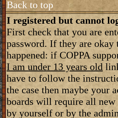
Back to top
I registered but cannot lo
First check that you are en
password. If they are okay
happened: if COPPA support
I am under 13 years old
lin
have to follow the instructi
the case then maybe your a
boards will require all new 
by yourself or by the admin