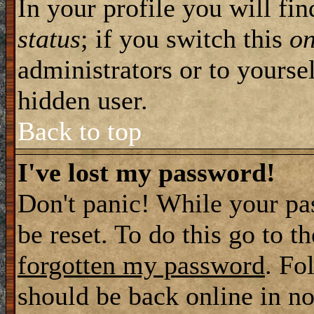
In your profile you will fi
status
; if you switch this
o
administrators or to yourse
hidden user.
Back to top
I've lost my password!
Don't panic! While your pa
be reset. To do this go to t
forgotten my password
. Fo
should be back online in no