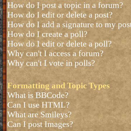
How do I post a topic in a forum?
How do I edit or delete a post?
How do I add a signature to my pos
How do I create a poll?
How do I edit or delete a poll?
Why can't I access a forum?
Why can't I vote in polls?
Formatting and Topic Types
What is BBCode?
Can I use HTML?
What are Smileys?
Can I post Images?