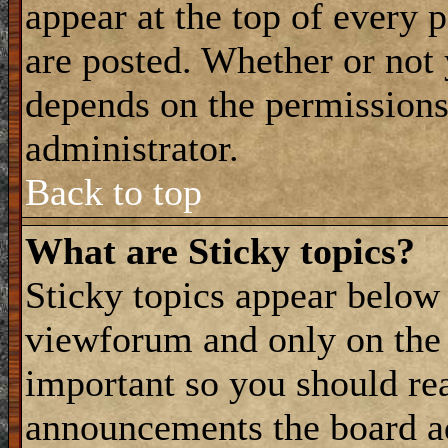
appear at the top of every 
are posted. Whether or not
depends on the permissions 
administrator.
Back to top
What are Sticky topics?
Sticky topics appear belo
viewforum and only on the f
important so you should re
announcements the board a