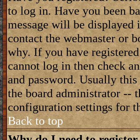
to log in. Have you been b
message will be displayed i
contact the webmaster or bo
why. If you have registered
cannot log in then check a
and password. Usually this 
the board administrator -- 
configuration settings for t
Back to top
Why do I need to register 