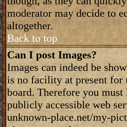
though, as they can quickly
moderator may decide to ed
altogether.
Back to top
Can I post Images?
Images can indeed be shown
is no facility at present fo
board. Therefore you must 
publicly accessible web ser
unknown-place.net/my-pictu