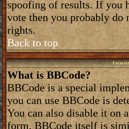
spoofing of results. If you 
vote then you probably do 
rights.
Back to top
Formatt
What is BBCode?
BBCode is a special impl
you can use BBCode is dete
You can also disable it on 
form. BBCode itself is simi