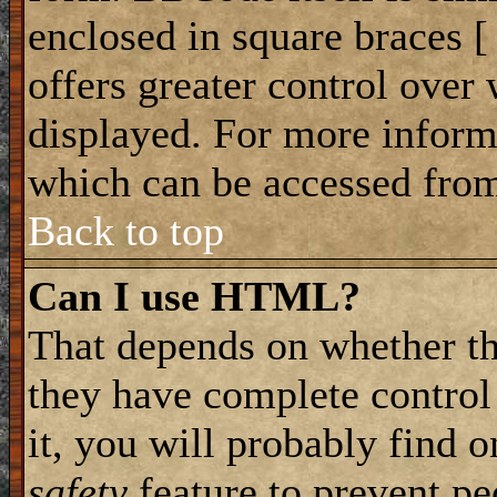
enclosed in square braces [ 
offers greater control ove
displayed. For more infor
which can be accessed from
Back to top
Can I use HTML?
That depends on whether th
they have complete control 
it, you will probably find o
safety
feature to prevent p