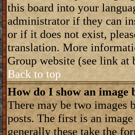
this board into your langua
administrator if they can i
or if it does not exist, plea
translation. More informat
Group website (see link at
Back to top
How do I show an image
There may be two images 
posts. The first is an imag
generally these take the for