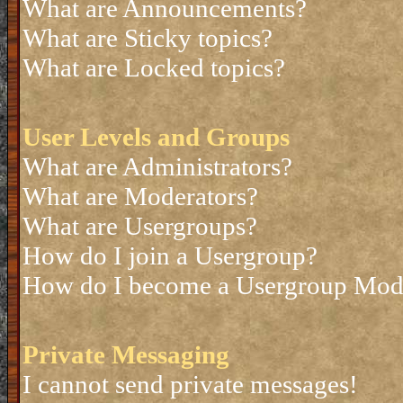
What are Announcements?
What are Sticky topics?
What are Locked topics?
User Levels and Groups
What are Administrators?
What are Moderators?
What are Usergroups?
How do I join a Usergroup?
How do I become a Usergroup Mod
Private Messaging
I cannot send private messages!