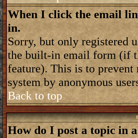
When I click the email lin
in.
Sorry, but only registered 
the built-in email form (if
feature). This is to prevent
system by anonymous user
Back to top
How do I post a topic in 