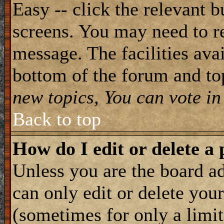
Easy -- click the relevant b
screens. You may need to re
message. The facilities avai
bottom of the forum and to
new topics, You can vote in 
Back to top
How do I edit or delete a 
Unless you are the board 
can only edit or delete you
(sometimes for only a limit