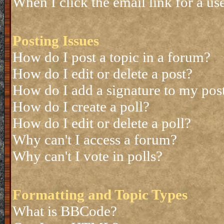
When I click the email link for a use
Posting Issues
How do I post a topic in a forum?
How do I edit or delete a post?
How do I add a signature to my pos
How do I create a poll?
How do I edit or delete a poll?
Why can't I access a forum?
Why can't I vote in polls?
Formatting and Topic Types
What is BBCode?