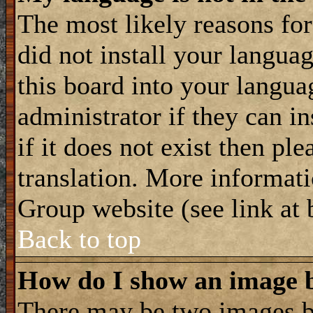
The most likely reasons for 
did not install your langua
this board into your langua
administrator if they can i
if it does not exist then ple
translation. More informat
Group website (see link at
Back to top
How do I show an image
There may be two images 