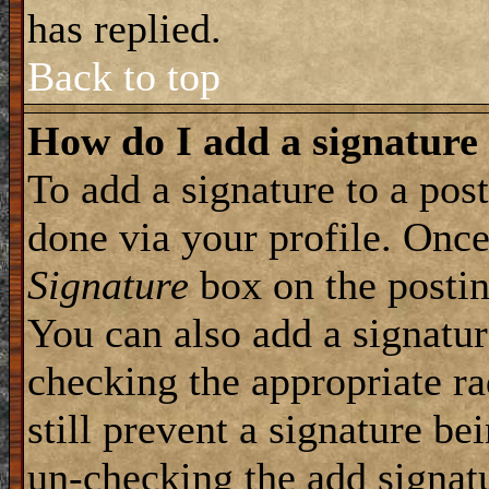
has replied.
Back to top
How do I add a signature
To add a signature to a post
done via your profile. Onc
Signature
box on the postin
You can also add a signatur
checking the appropriate ra
still prevent a signature be
un-checking the add signat