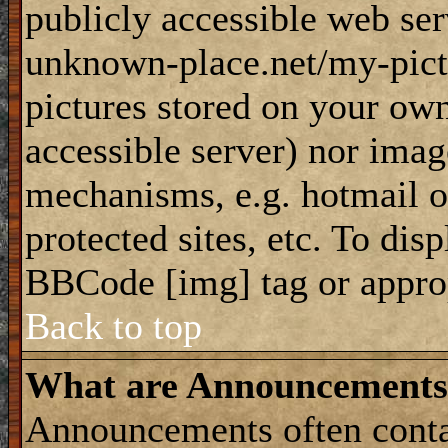
publicly accessible web ser
unknown-place.net/my-pictu
pictures stored on your own
accessible server) nor imag
mechanisms, e.g. hotmail 
protected sites, etc. To dis
BBCode [img] tag or appro
Back to top
What are Announcements
Announcements often conta