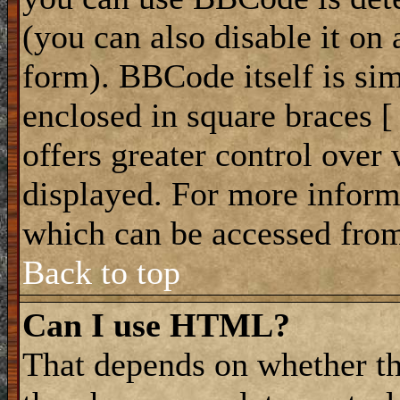
(you can also disable it on 
form). BBCode itself is sim
enclosed in square braces [ 
offers greater control ove
displayed. For more infor
which can be accessed from
Back to top
Can I use HTML?
That depends on whether th