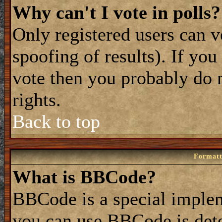
Why can't I vote in polls?
Only registered users can vo
spoofing of results). If you
vote then you probably do 
rights.
Back to top
Formatt
What is BBCode?
BBCode is a special impl
you can use BBCode is dete