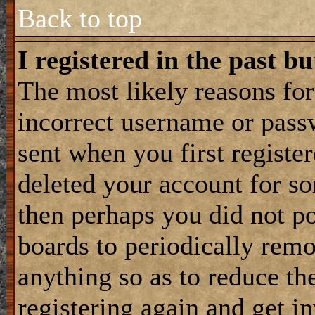
Back to top
I registered in the past b
The most likely reasons for
incorrect username or pass
sent when you first register
deleted your account for som
then perhaps you did not po
boards to periodically rem
anything so as to reduce the
registering again and get i