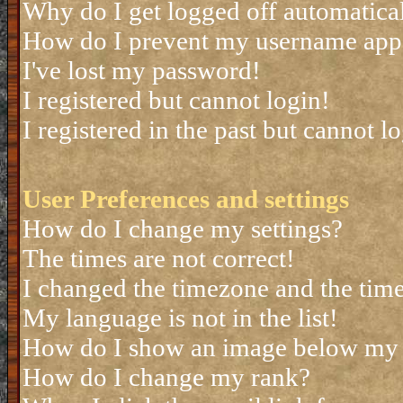
Why do I get logged off automatica
How do I prevent my username appea
I've lost my password!
I registered but cannot login!
I registered in the past but cannot 
User Preferences and settings
How do I change my settings?
The times are not correct!
I changed the timezone and the time 
My language is not in the list!
How do I show an image below my
How do I change my rank?