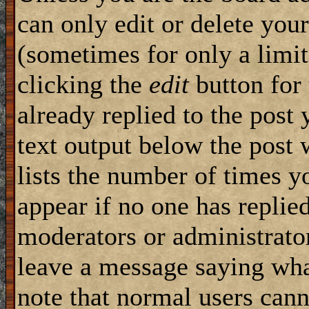
can only edit or delete you
(sometimes for only a limit
clicking the
edit
button for 
already replied to the post 
text output below the post w
lists the number of times yo
appear if no one has replied,
moderators or administrator
leave a message saying wha
note that normal users can