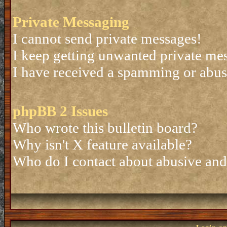
Private Messaging
I cannot send private messages!
I keep getting unwanted private me
I have received a spamming or abus
phpBB 2 Issues
Who wrote this bulletin board?
Why isn't X feature available?
Who do I contact about abusive and/o