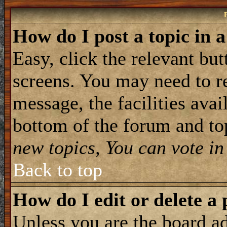
How do I post a topic in 
Easy, click the relevant but
screens. You may need to re
message, the facilities avail
bottom of the forum and to
new topics, You can vote in 
Back to top
How do I edit or delete a 
Unless you are the board 