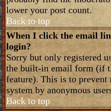
lower your post count.
Back to top
When I click the email lin
login?
Sorry but only registered u
the built-in email form (if
feature). This is to prevent
system by anonymous user
Back to top