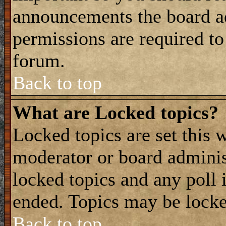
announcements the board a
permissions are required to
forum.
Back to top
What are Locked topics?
Locked topics are set this 
moderator or board adminis
locked topics and any poll 
ended. Topics may be locke
Back to top