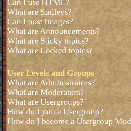
Can I use HTML?
What are Smileys?
Can I post Images?
What are Announcements?
What are Sticky topics?
What are Locked topics?
User Levels and Groups
What are Administrators?
What are Moderators?
What are Usergroups?
How do I join a Usergroup?
How do I become a Usergroup Mod