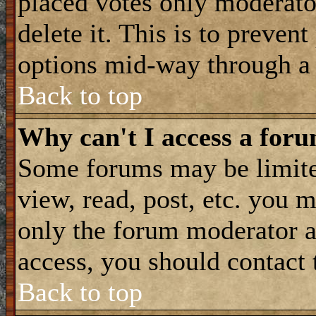
placed votes only moderator
delete it. This is to preven
options mid-way through a 
Back to top
Why can't I access a for
Some forums may be limited
view, read, post, etc. you 
only the forum moderator a
access, you should contact
Back to top