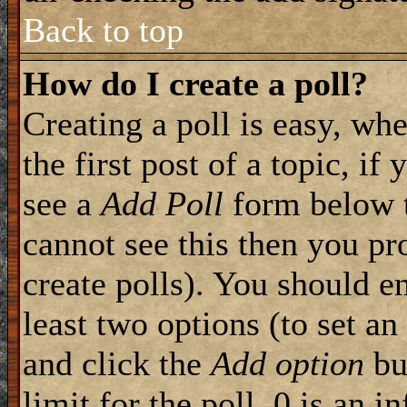
Back to top
How do I create a poll?
Creating a poll is easy, wh
the first post of a topic, i
see a
Add Poll
form below t
cannot see this then you pr
create polls). You should ent
least two options (to set an
and click the
Add option
but
limit for the poll, 0 is an i