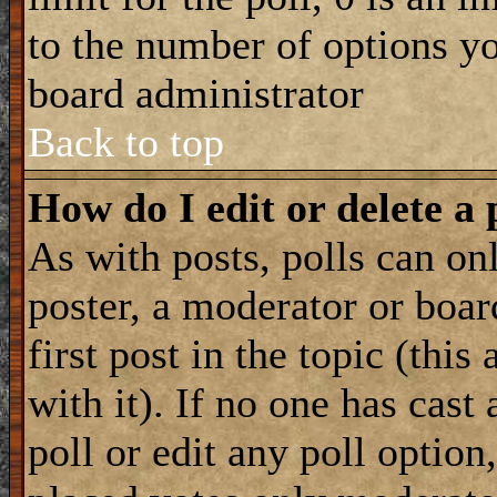
to the number of options you
board administrator
Back to top
How do I edit or delete a 
As with posts, polls can onl
poster, a moderator or boar
first post in the topic (this
with it). If no one has cast
poll or edit any poll optio