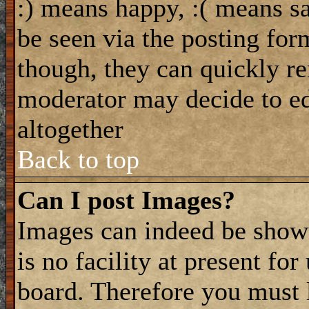
:) means happy, :( means sa
be seen via the posting for
though, they can quickly re
moderator may decide to ed
altogether
Back to top
Can I post Images?
Images can indeed be shown
is no facility at present fo
board. Therefore you must 