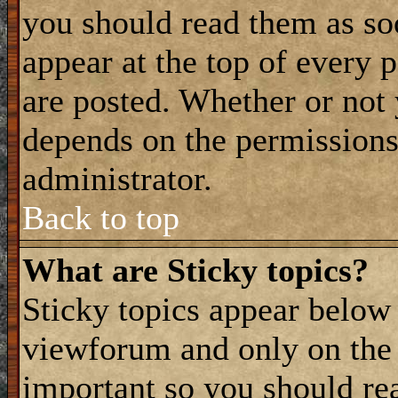
you should read them as s
appear at the top of every 
are posted. Whether or not
depends on the permissions 
administrator.
Back to top
What are Sticky topics?
Sticky topics appear belo
viewforum and only on the f
important so you should re