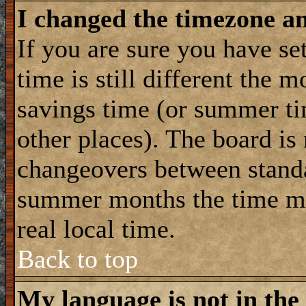
I changed the timezone and
If you are sure you have se
time is still different the m
savings time (or summer ti
other places). The board is
changeovers between standa
summer months the time ma
real local time.
Back to top
My language is not in the 