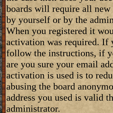
boards will require all new 
by yourself or by the admin
When you registered it wou
activation was required. If
follow the instructions, if 
are you sure your email add
activation is used is to red
abusing the board anonymou
address you used is valid t
administrator.