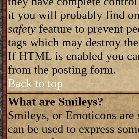
they have complete control 
it you will probably find on
safety
feature to prevent pe
tags which may destroy the
If HTML is enabled you can 
from the posting form.
Back to top
What are Smileys?
Smileys, or Emoticons are 
can be used to express some