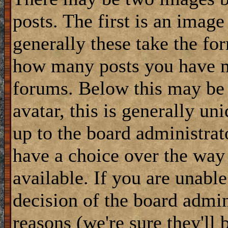
posts. The first is an image
generally these take the for
how many posts you have m
forums. Below this may be
avatar, this is generally uni
up to the board administrat
have a choice over the way
available. If you are unable
decision of the board admi
reasons (we're sure they'll 