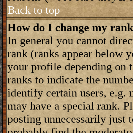
Back to top
How do I change my ran
In general you cannot dire
rank (ranks appear below y
your profile depending on t
ranks to indicate the numb
identify certain users, e.g
may have a special rank. P
posting unnecessarily just 
probably find the moderator