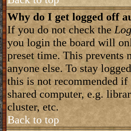
Why do I get logged off a
If you do not check the
Log
you login the board will on
preset time. This prevents 
anyone else. To stay logged
this is not recommended if
shared computer, e.g. librar
cluster, etc.
Back to top