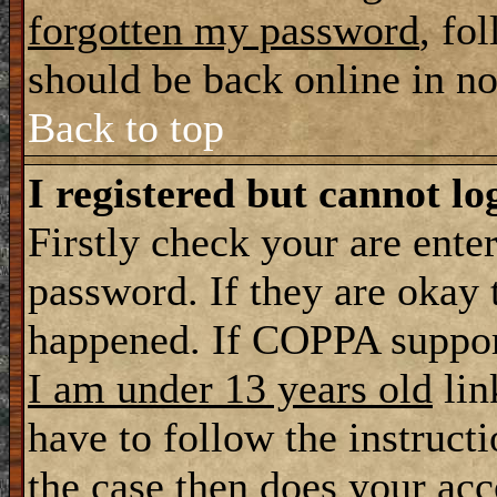
forgotten my password
, fo
should be back online in n
Back to top
I registered but cannot lo
Firstly check your are ente
password. If they are okay
happened. If COPPA support
I am under 13 years old
lin
have to follow the instructi
the case then does your ac