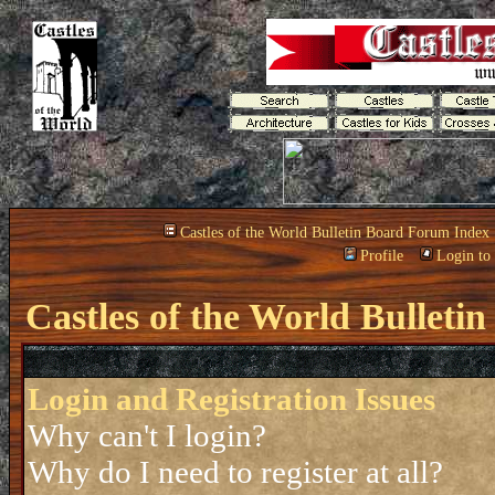
Castles of the World Bulletin Board Forum Index
Profile
Login to
Castles of the World Bullet
Login and Registration Issues
Why can't I login?
Why do I need to register at all?