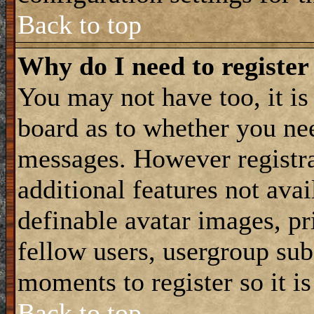
Back to top
Why do I need to register 
You may not have too, it is 
board as to whether you nee
messages. However registra
additional features not avai
definable avatar images, p
fellow users, usergroup subs
moments to register so it 
Back to top