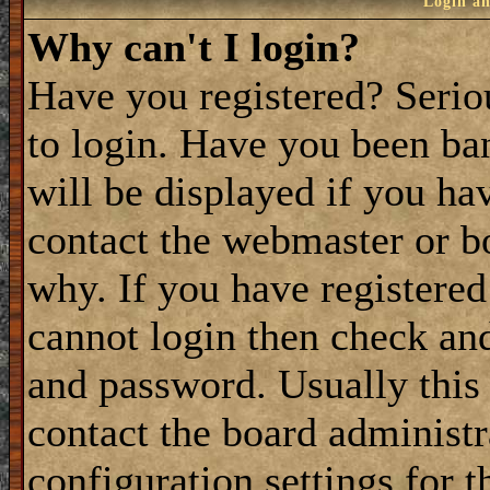
Login an
Why can't I login?
Have you registered? Seriou
to login. Have you been ba
will be displayed if you ha
contact the webmaster or bo
why. If you have registered
cannot login then check a
and password. Usually this 
contact the board administ
configuration settings for t