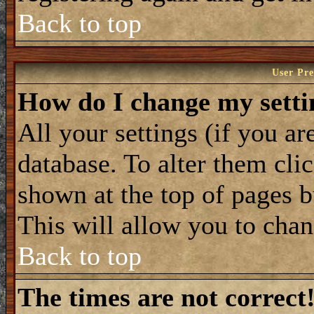
Back to top
User Pre
How do I change my setti
All your settings (if you ar
database. To alter them cli
shown at the top of pages b
This will allow you to chan
Back to top
The times are not correct