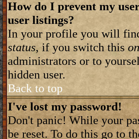
How do I prevent my user
user listings?
In your profile you will fi
status
, if you switch this
o
administrators or to yourse
hidden user.
Back to top
I've lost my password!
Don't panic! While your pa
be reset. To do this go to t