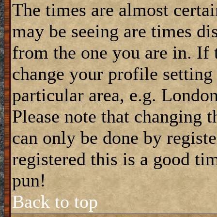
The times are almost certa
may be seeing are times dis
from the one you are in. If 
change your profile setting
particular area, e.g. Londo
Please note that changing t
can only be done by registe
registered this is a good ti
pun!
Back to top