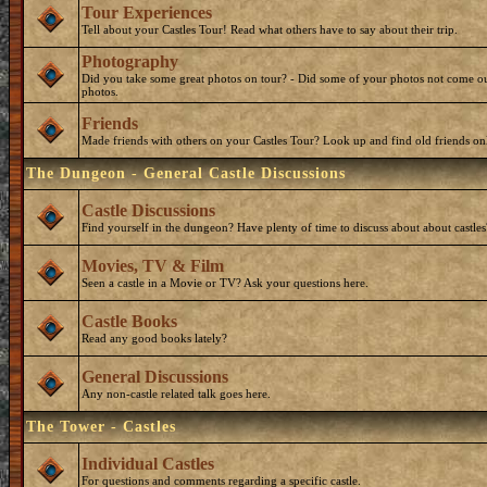
Tour Experiences
Tell about your Castles Tour! Read what others have to say about their trip.
Photography
Did you take some great photos on tour? - Did some of your photos not come ou
photos.
Friends
Made friends with others on your Castles Tour? Look up and find old friends on
The Dungeon - General Castle Discussions
Castle Discussions
Find yourself in the dungeon? Have plenty of time to discuss about about castles
Movies, TV & Film
Seen a castle in a Movie or TV? Ask your questions here.
Castle Books
Read any good books lately?
General Discussions
Any non-castle related talk goes here.
The Tower - Castles
Individual Castles
For questions and comments regarding a specific castle.