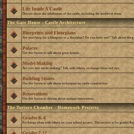
Life Inside A Castle
Discuss about the inhabitants of the castle, including the medieval times.
The Gate House - Castle Architecture
Blueprints and Floorplans
Are searching for a blueprint or a floorplan? Do you have one? Talk about the p
Palaces
Use this forum to talk about great homes.
Model Making
Are you into mode making? Talk with others, exchange ideas and tips.
Building Stones
Use this forum to talk about techniques on castle construction.
Renovations
Use this forum to discuss about antique renovations.
The Torture Chamber - Homework Projects
Grades K-6
Exchange ideas with others on your school project. This section is for grades Ki
Grades 7-12