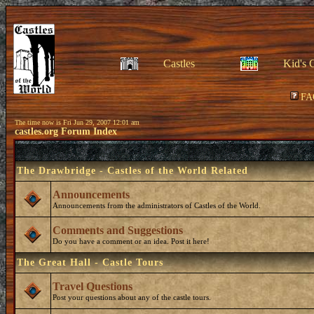
Castles
Kid's 
FA
The time now is Fri Jun 29, 2007 12:01 am
castles.org Forum Index
The Drawbridge - Castles of the World Related
Announcements
Announcements from the administrators of Castles of the World.
Comments and Suggestions
Do you have a comment or an idea. Post it here!
The Great Hall - Castle Tours
Travel Questions
Post your questions about any of the castle tours.