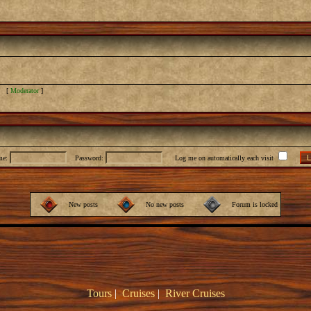
] [
Moderator
]
me:
Password:
Log me on automatically each visit
New posts
No new posts
Forum is locked
Tours
|
Cruises
|
River Cruises