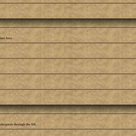
lans here.
ndergarde through the 6th.