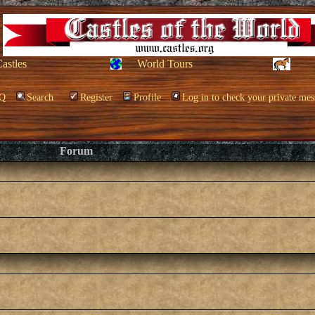
Castles
World Tours
Q
Search
Register
Profile
Log in to check your private mes
Forum