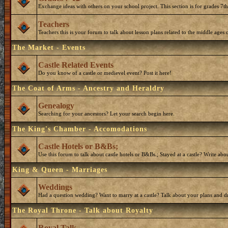
Exchange ideas with others on your school project. This section is for grades 7t
Teachers
Teachers this is your forum to talk about lesson plans related to the middle ages o
The Market - Events
Castle Related Events
Do you know of a castle or medievel event? Post it here!
The Coat of Arms - Ancestry and Heraldry
Genealogy
Searching for your ancestors? Let your search begin here.
The King's Chamber - Accomodations
Castle Hotels or B&Bs;
Use this forum to talk about castle hotels or B&Bs.; Stayed at a castle? Write ab
King & Queen - Marriages
Weddings
Had a question wedding? Want to marry at a castle? Talk about your plans and d
The Royal Throne - Talk about Royalty
Royal Talk