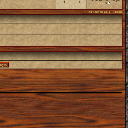
Tue Jan 10, 2006 9:57 pm
4
9
kerah
All times are GMT - 6 Hours