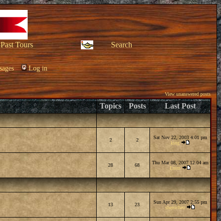
Past Tours
Search
sages
Log in
View unanswered posts
Topics
Posts
Last Post
Sat Nov 22, 2003 4:01 pm
2
2
king
Thu Mar 08, 2007 12:04 am
28
68
Emm
Sun Apr 29, 2007 2:55 pm
13
23
sherricheu