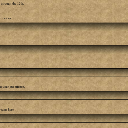
h through the 12th.
r castles.
out your experience.
reams here.