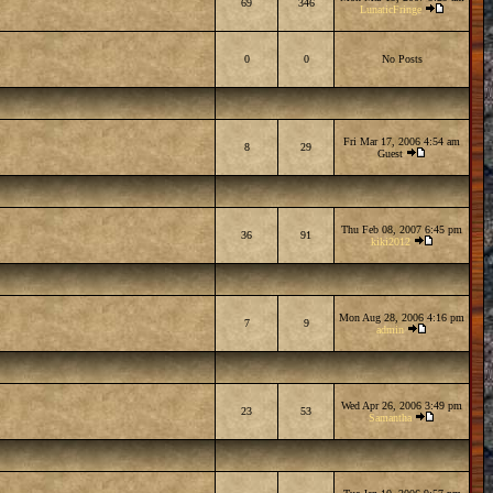
69
346
LunaticFringe
0
0
No Posts
Fri Mar 17, 2006 4:54 am
8
29
Guest
Thu Feb 08, 2007 6:45 pm
36
91
kiki2012
Mon Aug 28, 2006 4:16 pm
7
9
admin
Wed Apr 26, 2006 3:49 pm
23
53
Samantha