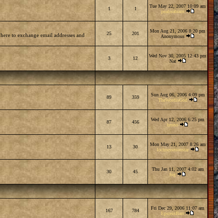
Tue May 22, 2007 10:09 am
1
1
peaforabrain
Mon Aug 21, 2006 8:20 pm
25
201
 here to exchange email addresses and
Anonymous
Wed Nov 30, 2005 12:43 pm
3
12
Nat
Sun Aug 06, 2006 4:09 pm
89
359
TheWordisGod
Wed Apr 12, 2006 6:25 pm
87
456
brono
Mon May 21, 2007 8:26 am
13
30
lochnessmonstar
Thu Jan 11, 2007 4:02 am
30
45
fog
Fri Dec 29, 2006 11:07 am
167
784
EpsteinBarr