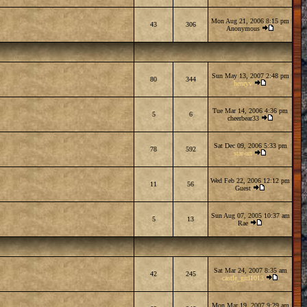
Mon Aug 21, 2006 8:15 pm
43
306
Anonymous
Sun May 13, 2007 2:48 pm
80
344
henryv
Tue Mar 14, 2006 4:36 pm
5
6
cheerbear33
Sat Dec 09, 2006 5:33 pm
78
592
star-art
Wed Feb 22, 2006 12:12 pm
11
56
Guest
Sun Aug 07, 2005 10:37 am
5
13
Rae
Sat Mar 24, 2007 8:35 am
42
245
castle_girl1013
Mon Mar 19, 2007 9:29 am