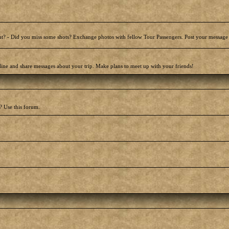
t? - Did you miss some shots? Exchange photos with fellow Tour Passengers. Post your message
line and share messages about your trip. Make plans to meet up with your friends!
? Use this forum.