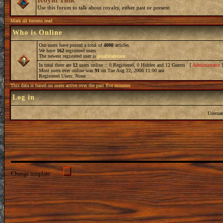
Use this forum to talk about royalty, either past or present.
Mark all forums read
Who is Online
Our users have posted a total of
4080
articles
We have
162
registered users
The newest registered user is
peaforabrain
In total there are
12
users online :: 0 Registered, 0 Hidden and 12 Guests [
Administrator
Most users ever online was
91
on Tue Aug 22, 2006 11:00 am
Registered Users: None
This data is based on users active over the past five minutes
Log in
Userna
Change template: