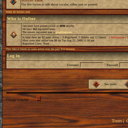
Use this forum to talk about royalty, either past or present.
Mark all forums read
Who is Online
Our users have posted a total of
4080
articles
We have
162
registered users
The newest registered user is
peaforabrain
In total there are
12
users online :: 0 Registered, 0 Hidden and 12 Guests [
Administrator
Most users ever online was
91
on Tue Aug 22, 2006 11:00 am
Registered Users: None
This data is based on users active over the past five minutes
Log in
Username:
Password:
New posts
Change template:
Tours
|