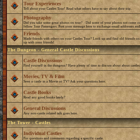
Tour Experiences
Tell about your Castles Tour! Read what others have to say about their trip.
Photography
Did you take some great photos on tour? - Did some of your photos not come o
fellow Tour Passengers. Post your message here to exchange email addresses and
Friends
Made friends with others on your Castles Tour? Look up and find old friends on
up with your friends!
The Dungeon - General Castle Discussions
Castle Discussions
Find yourself in the dungeon? Have plenty of time to discuss about about castles
Movies, TV & Film
Seen a castle in a Movie or TV? Ask your questions here.
Castle Books
Read any good books lately?
General Discussions
Any non-castle related talk goes here.
The Tower - Castles
Individual Castles
For questions and comments regarding a specific castle.