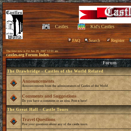
Castles
Kid's Castles
FAQ
Search
Register
The time now is Fri Jun 29, 2007 12:01 am
castles.org Forum Index
Forum
The Drawbridge - Castles of the World Related
Announcements
Announcements from the administrators of Castles of the World.
Comments and Suggestions
Do you have a comment or an idea. Post it here!
The Great Hall - Castle Tours
Travel Questions
Post your questions about any of the castle tours.