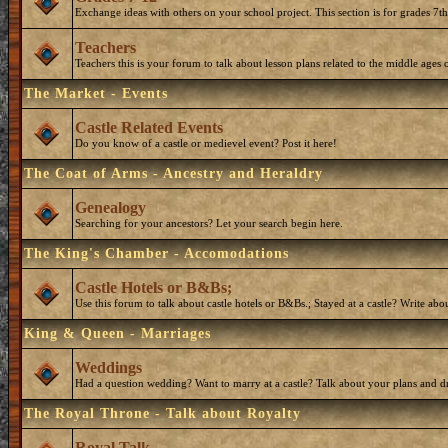
Exchange ideas with others on your school project. This section is for grades 7t
Teachers
Teachers this is your forum to talk about lesson plans related to the middle ages o
The Market - Events
Castle Related Events
Do you know of a castle or medievel event? Post it here!
The Coat of Arms - Ancestry and Heraldry
Genealogy
Searching for your ancestors? Let your search begin here.
The King's Chamber - Accomodations
Castle Hotels or B&Bs;
Use this forum to talk about castle hotels or B&Bs.; Stayed at a castle? Write ab
King & Queen - Marriages
Weddings
Had a question wedding? Want to marry at a castle? Talk about your plans and d
The Royal Throne - Talk about Royalty
Royal Talk