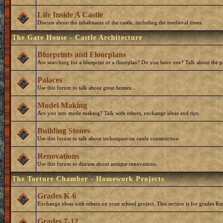
Life Inside A Castle
Discuss about the inhabitants of the castle, including the medieval times.
The Gate House - Castle Architecture
Blueprints and Floorplans
Are searching for a blueprint or a floorplan? Do you have one? Talk about the p
Palaces
Use this forum to talk about great homes.
Model Making
Are you into mode making? Talk with others, exchange ideas and tips.
Building Stones
Use this forum to talk about techniques on castle construction.
Renovations
Use this forum to discuss about antique renovations.
The Torture Chamber - Homework Projects
Grades K-6
Exchange ideas with others on your school project. This section is for grades Ki
Grades 7-12