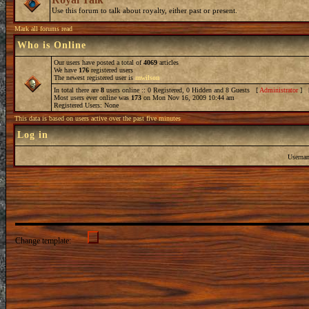
Use this forum to talk about royalty, either past or present.
Mark all forums read
Who is Online
Our users have posted a total of
4069
articles
We have
176
registered users
The newest registered user is
mwilson
In total there are
8
users online :: 0 Registered, 0 Hidden and 8 Guests [
Administrator
] 
Most users ever online was
173
on Mon Nov 16, 2009 10:44 am
Registered Users: None
This data is based on users active over the past five minutes
Log in
Userna
Change template: