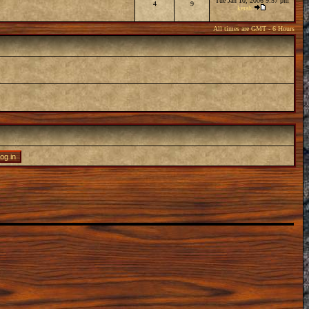
Tue Jan 10, 2006 9:57 pm
4
9
kerah
All times are GMT - 6 Hours