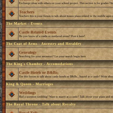
Exchange ideas with others on your school project. This section is for grades 7t
Teachers
Teachers this is your forum to talk about lesson plans related to the middle ages o
The Market - Events
Castle Related Events
Do you know of a castle or medievel event? Post it here!
The Coat of Arms - Ancestry and Heraldry
Genealogy
Searching for your ancestors? Let your search begin here.
The King's Chamber - Accomodations
Castle Hotels or B&Bs;
Use this forum to talk about castle hotels or B&Bs.; Stayed at a castle? Write ab
King & Queen - Marriages
Weddings
Had a question wedding? Want to marry at a castle? Talk about your plans and d
The Royal Throne - Talk about Royalty
Royal Talk