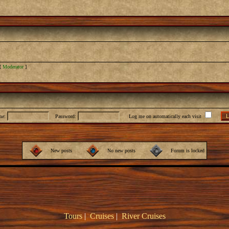
[
Moderator
]
me:
Password:
Log me on automatically each visit
New posts
No new posts
Forum is locked
Tours
|
Cruises
|
River Cruises