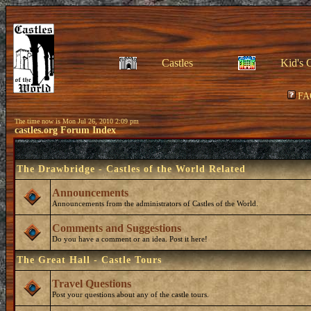
Castles
Kid's 
FA
The time now is Mon Jul 26, 2010 2:09 pm
castles.org Forum Index
The Drawbridge - Castles of the World Related
Announcements
Announcements from the administrators of Castles of the World.
Comments and Suggestions
Do you have a comment or an idea. Post it here!
The Great Hall - Castle Tours
Travel Questions
Post your questions about any of the castle tours.