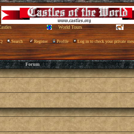
Castles
World Tours
Q
Search
Register
Profile
Log in to check your private mes
Forum