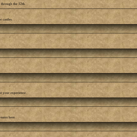
h through the 12th.
r castles.
out your experience.
reams here.