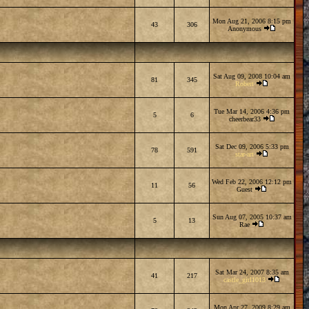
Mon Aug 21, 2006 8:15 pm
43
306
Anonymous
Sat Aug 09, 2008 10:04 am
81
345
Robert
Tue Mar 14, 2006 4:36 pm
5
6
cheerbear33
Sat Dec 09, 2006 5:33 pm
78
591
star-art
Wed Feb 22, 2006 12:12 pm
11
56
Guest
Sun Aug 07, 2005 10:37 am
5
13
Rae
Sat Mar 24, 2007 8:35 am
41
217
castle_girl1013
Mon Apr 27, 2009 8:29 am