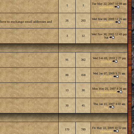
Tue May 22, 2007 10:09 am
1
1
peaforabrain
Wed Mar 04, 2009 11:25 am
26
203
 here to exchange email addresses and
metoyou1997
Wed Nov 30, 2005 12:43 pm
3
12
Nat
Wed Feb 03, 2010 2:27 pm
91
362
mwilson
Wed Jan 07, 2009 9:21 am
88
458
avril-rocks
Mon May 21, 2007 8:26 am
13
30
lochnessmonstar
Thu Jan 11, 2007 4:02 am
30
45
fog
Fri May 22, 2009 10:52 pm
170
789
Valdezarox