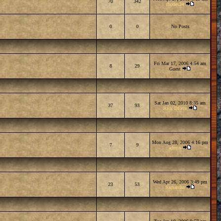
70
342
rhodes24
0
0
No Posts
Fri Mar 17, 2006 4:54 am
8
29
Guest
Sat Jan 02, 2010 8:35 am
37
93
Rick DEvin
Mon Aug 28, 2006 4:16 pm
7
9
admin
Wed Apr 26, 2006 3:49 pm
23
53
Samantha