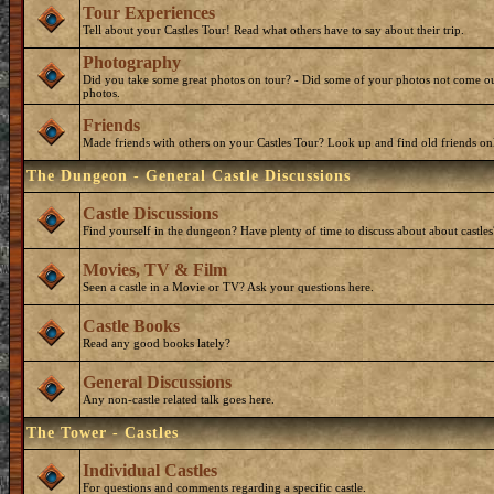
Tour Experiences
Tell about your Castles Tour! Read what others have to say about their trip.
Photography
Did you take some great photos on tour? - Did some of your photos not come ou
photos.
Friends
Made friends with others on your Castles Tour? Look up and find old friends on
The Dungeon - General Castle Discussions
Castle Discussions
Find yourself in the dungeon? Have plenty of time to discuss about about castles
Movies, TV & Film
Seen a castle in a Movie or TV? Ask your questions here.
Castle Books
Read any good books lately?
General Discussions
Any non-castle related talk goes here.
The Tower - Castles
Individual Castles
For questions and comments regarding a specific castle.