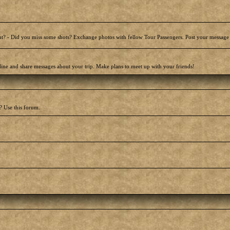
t? - Did you miss some shots? Exchange photos with fellow Tour Passengers. Post your message
line and share messages about your trip. Make plans to meet up with your friends!
? Use this forum.