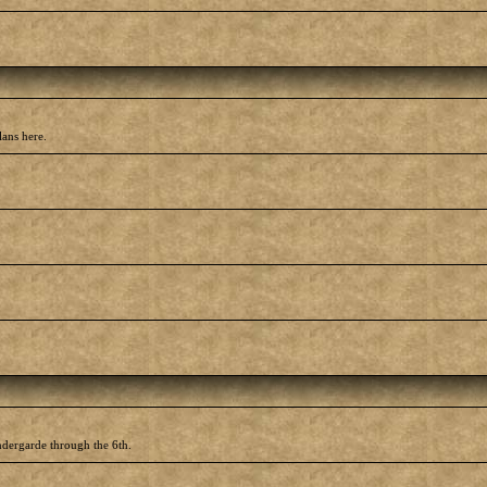
lans here.
ndergarde through the 6th.