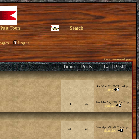
Past Tours
Search
sages
Log in
View unanswered posts
Topics
Posts
Last Post
Sat Nov 22, 2003 4:01 pm
2
2
king
Tue Mar 17, 2009 12:26 pm
34
75
curtisgc
Sun Apr 29, 2007 2:55 pm
13
23
sherricheu