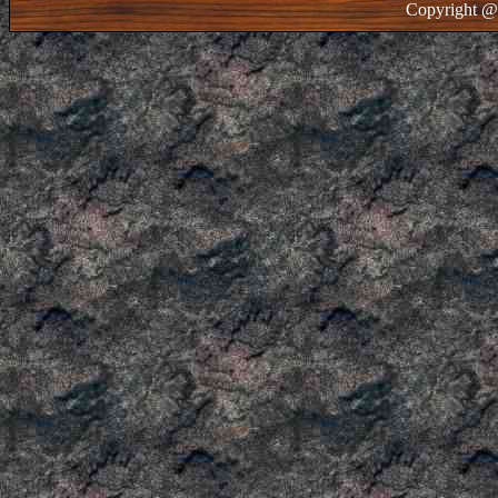
Copyright @ 