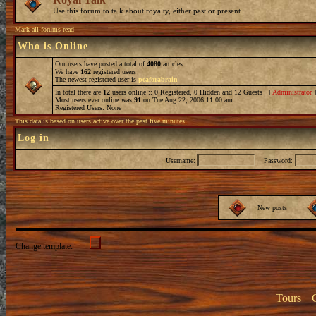
Use this forum to talk about royalty, either past or present.
Mark all forums read
Who is Online
Our users have posted a total of
4080
articles
We have
162
registered users
The newest registered user is
peaforabrain
In total there are
12
users online :: 0 Registered, 0 Hidden and 12 Guests [
Administrator
Most users ever online was
91
on Tue Aug 22, 2006 11:00 am
Registered Users: None
This data is based on users active over the past five minutes
Log in
Username:
Password:
New posts
Change template:
Tours
|