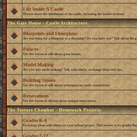
Life Inside A Castle
Discuss about the inhabitants of the castle, including the medieval times.
The Gate House - Castle Architecture
Blueprints and Floorplans
Are searching for a blueprint or a floorplan? Do you have one? Talk about the p
Palaces
Use this forum to talk about great homes.
Model Making
Are you into mode making? Talk with others, exchange ideas and tips.
Building Stones
Use this forum to talk about techniques on castle construction.
Renovations
Use this forum to discuss about antique renovations.
The Torture Chamber - Homework Projects
Grades K-6
Exchange ideas with others on your school project. This section is for grades Ki
Grades 7-12