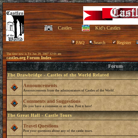
Castles
Kid's Castles
FAQ
Search
Register
The time now is Fri Jun 29, 2007 12:01 am
castles.org Forum Index
Forum
The Drawbridge - Castles of the World Related
Announcements
Announcements from the administrators of Castles of the World.
Comments and Suggestions
Do you have a comment or an idea. Post it here!
The Great Hall - Castle Tours
Travel Questions
Post your questions about any of the castle tours.