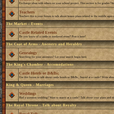
Exchange ideas with others on your school project. This section is for grades 7t
Teachers
Teachers this is your forum to talk about lesson plans related to the middle ages o
The Market - Events
Castle Related Events
Do you know of a castle or medievel event? Post it here!
The Coat of Arms - Ancestry and Heraldry
Genealogy
Searching for your ancestors? Let your search begin here.
The King's Chamber - Accomodations
Castle Hotels or B&Bs;
Use this forum to talk about castle hotels or B&Bs.; Stayed at a castle? Write ab
King & Queen - Marriages
Weddings
Had a question wedding? Want to marry at a castle? Talk about your plans and d
The Royal Throne - Talk about Royalty
Royal Talk