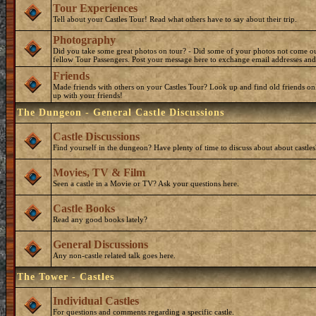
Tour Experiences
Tell about your Castles Tour! Read what others have to say about their trip.
Photography
Did you take some great photos on tour? - Did some of your photos not come o
fellow Tour Passengers. Post your message here to exchange email addresses and
Friends
Made friends with others on your Castles Tour? Look up and find old friends on
up with your friends!
The Dungeon - General Castle Discussions
Castle Discussions
Find yourself in the dungeon? Have plenty of time to discuss about about castles
Movies, TV & Film
Seen a castle in a Movie or TV? Ask your questions here.
Castle Books
Read any good books lately?
General Discussions
Any non-castle related talk goes here.
The Tower - Castles
Individual Castles
For questions and comments regarding a specific castle.