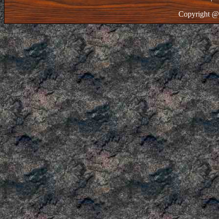
Copyright @ 