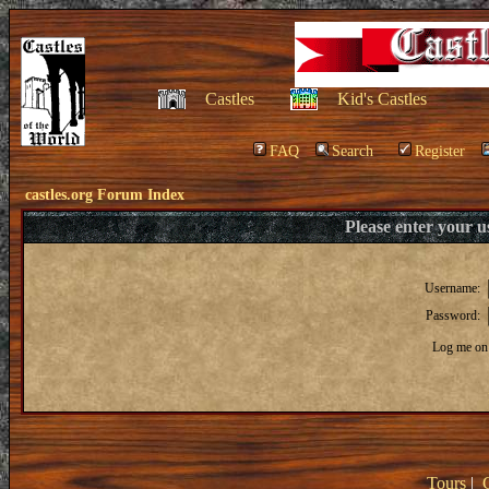
Castles
Kid's Castles
FAQ
Search
Register
castles.org Forum Index
Please enter your 
Username:
Password:
Log me on 
Tours
|