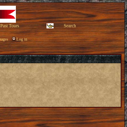
Past Tours
Search
sages
Log in