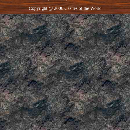
Copyright @ 2006 Castles of the World