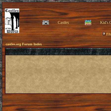
Castles
Kid's 
FA
castles.org Forum Index