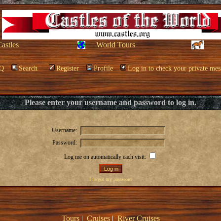
Castles
World Tours
Q
Search
Register
Profile
Log in to check your private mes
Please enter your username and password to log in.
Username:
Password:
Log me on automatically each visit:
I forgot my password
Tours
|
Cruises
|
River Cruises