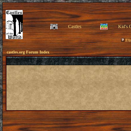
Castles
Kid's 
FA
castles.org Forum Index