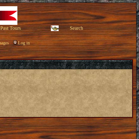
Past Tours
Search
sages
Log in