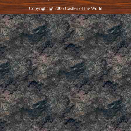
Copyright @ 2006 Castles of the World