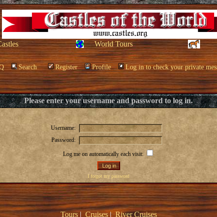
Castles
World Tours
Q
Search
Register
Profile
Log in to check your private mes
Please enter your username and password to log in.
Username:
Password:
Log me on automatically each visit:
I forgot my password
Tours
|
Cruises
|
River Cruises