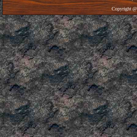
Copyright @ 