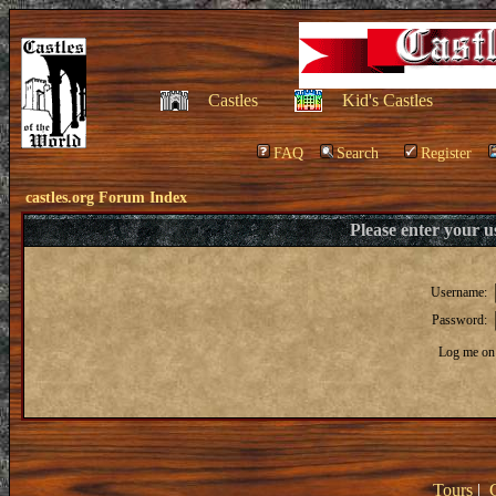
Castles
Kid's Castles
FAQ
Search
Register
castles.org Forum Index
Please enter your 
Username:
Password:
Log me on 
Tours
|