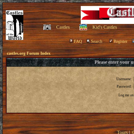
Castles
Kid's Castles
FAQ
Search
Register
castles.org Forum Index
Please enter your 
Username:
Password:
Log me on 
Tours
|