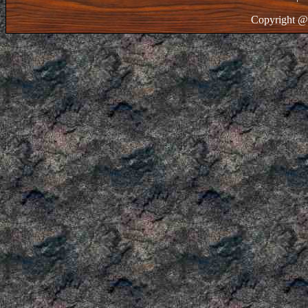
Copyright @ 