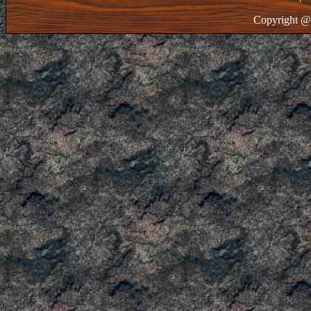
Copyright @ 