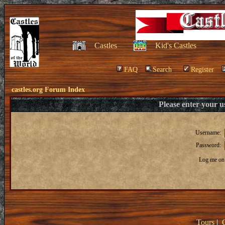
Castles
Kid's Castles
FAQ
Search
Register
castles.org Forum Index
Please enter your 
Username:
Password:
Log me on 
Tours
|