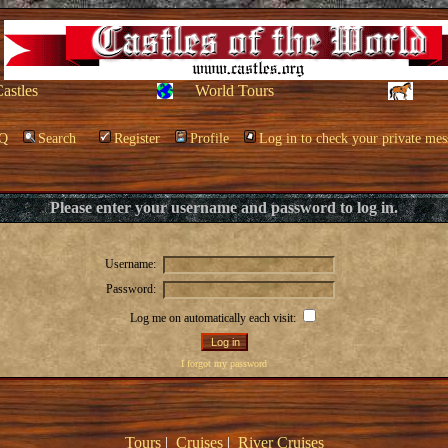
Castles
World Tours
Q
Search
Register
Profile
Log in to check your private mes
Please enter your username and password to log in.
Username:
Password:
Log me on automatically each visit:
I forgot my password
Tours
|
Cruises
|
River Cruises