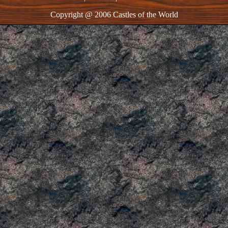
Copyright @ 2006 Castles of the World