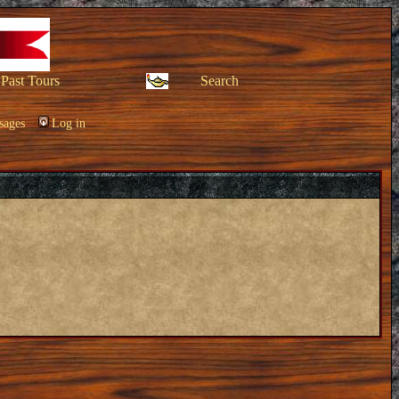
Past Tours
Search
sages
Log in