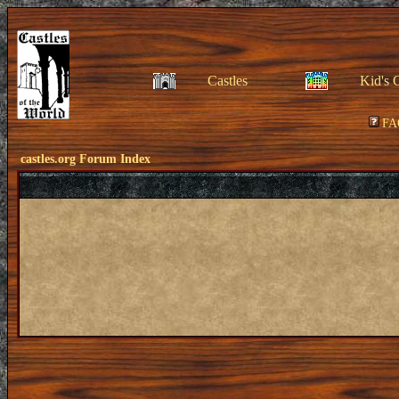
Castles
Kid's 
FA
castles.org Forum Index