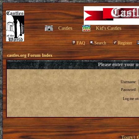
Castles
Kid's Castles
FAQ
Search
Register
castles.org Forum Index
Please enter your 
Username:
Password:
Log me on 
Tours
|