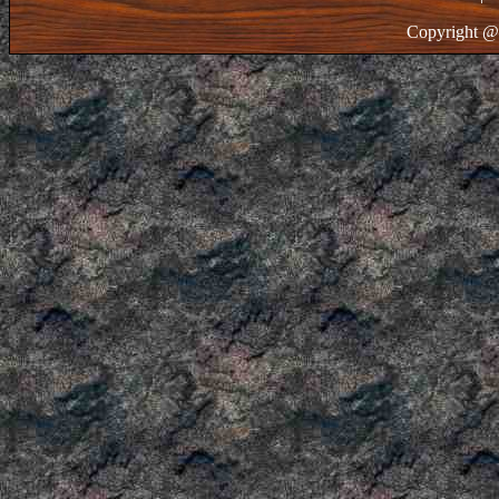
Copyright @ 