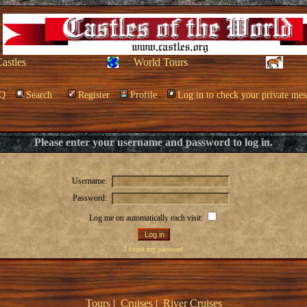
Castles
World Tours
Q
Search
Register
Profile
Log in to check your private mes
Please enter your username and password to log in.
Username:
Password:
Log me on automatically each visit:
I forgot my password
Tours
|
Cruises
|
River Cruises