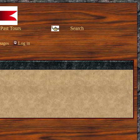
Past Tours
Search
sages
Log in