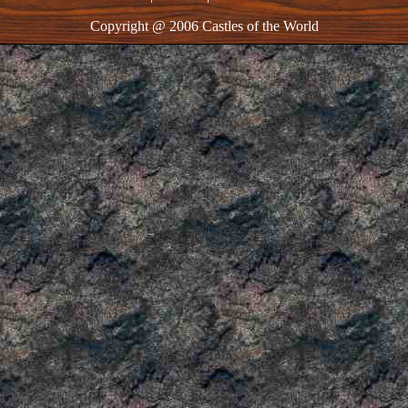
Copyright @ 2006 Castles of the World