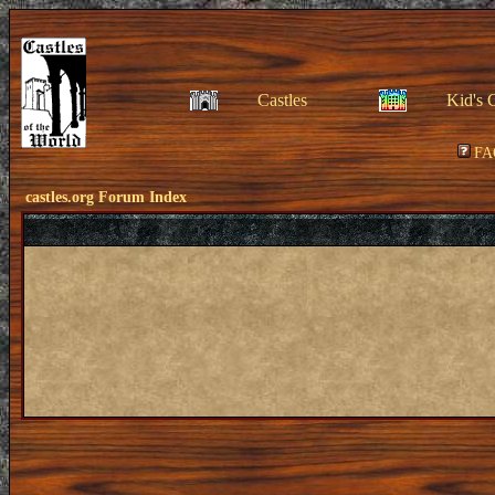
Castles
Kid's 
FA
castles.org Forum Index