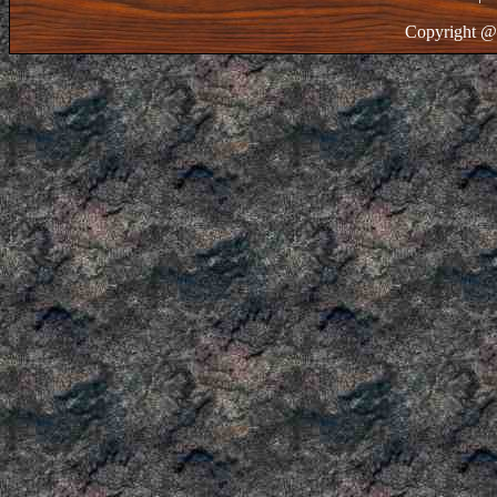
Copyright @ 