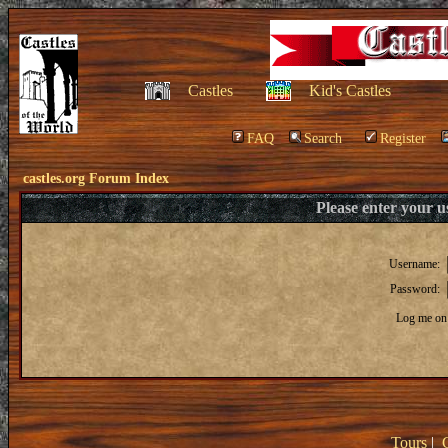
Castles
Kid's Castles
FAQ
Search
Register
castles.org Forum Index
Please enter your 
Username:
Password:
Log me on 
Tours
|