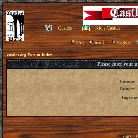
Castles
Kid's Castles
FAQ
Search
Register
castles.org Forum Index
Please enter your 
Username:
Password:
Log me on 
Tours
|