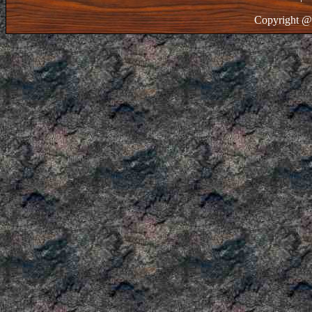
Copyright @ 