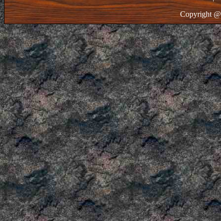
Copyright @ 