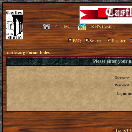
Castles
Kid's Castles
FAQ
Search
Register
castles.org Forum Index
Please enter your 
Username:
Password:
Log me on 
Tours
|