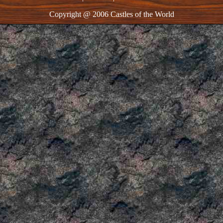
Copyright @ 2006 Castles of the World