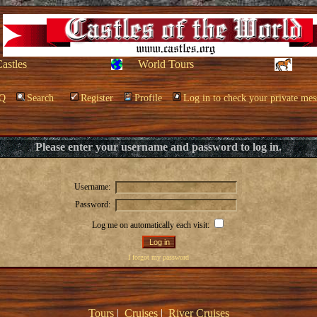
Castles
World Tours
Q
Search
Register
Profile
Log in to check your private mes
Please enter your username and password to log in.
Username:
Password:
Log me on automatically each visit:
I forgot my password
Tours
|
Cruises
|
River Cruises