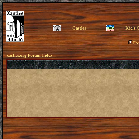
Castles
Kid's 
FA
castles.org Forum Index