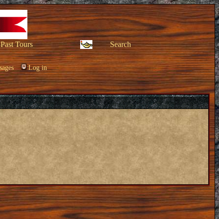
Past Tours
Search
sages
Log in