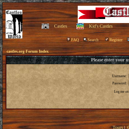
Castles
Kid's Castles
FAQ
Search
Register
castles.org Forum Index
Please enter your 
Username:
Password:
Log me on 
Tours
|