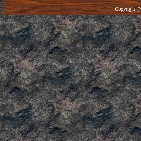
Copyright @ 