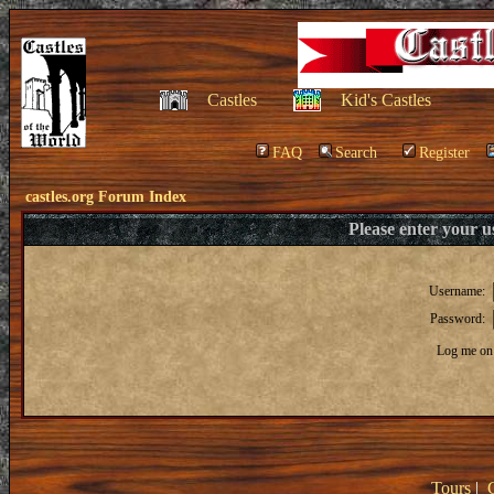
Castles
Kid's Castles
FAQ
Search
Register
castles.org Forum Index
Please enter your 
Username:
Password:
Log me on 
Tours
|