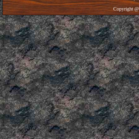
Copyright @ 