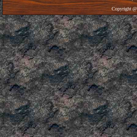
Copyright @ 