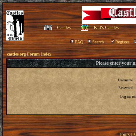
Castles
Kid's Castles
FAQ
Search
Register
castles.org Forum Index
Please enter your 
Username:
Password:
Log me on 
Tours
|