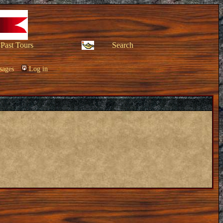
Past Tours
Search
sages
Log in