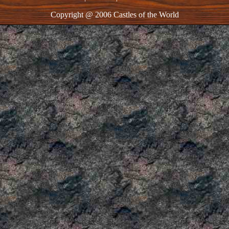
Copyright @ 2006 Castles of the World