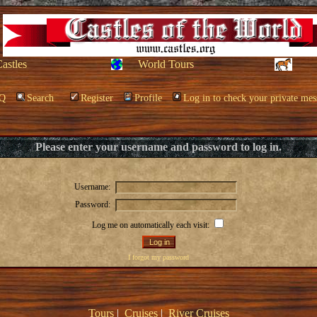
Castles
World Tours
Q
Search
Register
Profile
Log in to check your private mes
Please enter your username and password to log in.
Username:
Password:
Log me on automatically each visit:
I forgot my password
Tours
|
Cruises
|
River Cruises