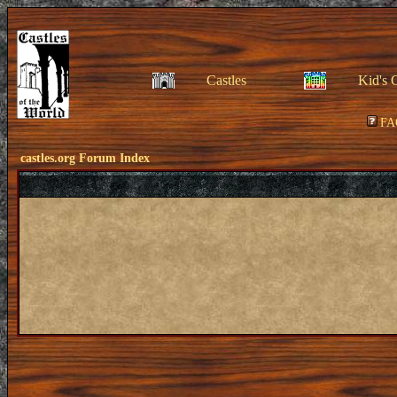
Castles
Kid's 
FA
castles.org Forum Index