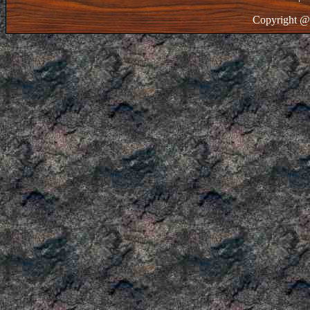
Copyright @ 