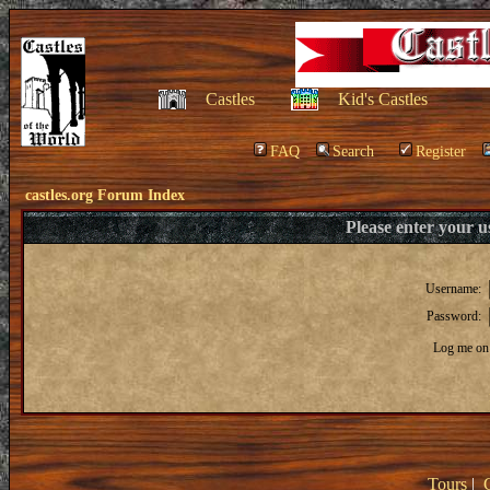
Castles
Kid's Castles
FAQ
Search
Register
castles.org Forum Index
Please enter your 
Username:
Password:
Log me on 
Tours
|