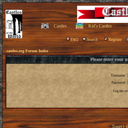
Castles
Kid's Castles
FAQ
Search
Register
castles.org Forum Index
Please enter your 
Username:
Password:
Log me on 
Tours
|