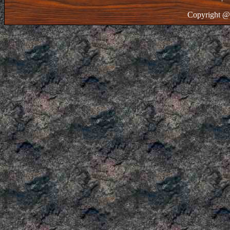
Copyright @ 