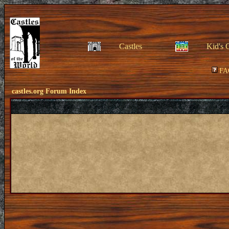
Castles
Kid's 
FA
castles.org Forum Index