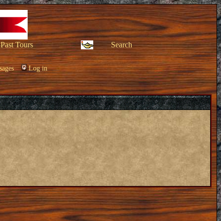
Past Tours
Search
sages
Log in