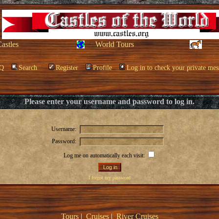
Castles
World Tours
Q
Search
Register
Profile
Log in to check your private mes
Please enter your username and password to log in.
Username:
Password:
Log me on automatically each visit:
I forgot my password
Tours
|
Cruises
|
River Cruises