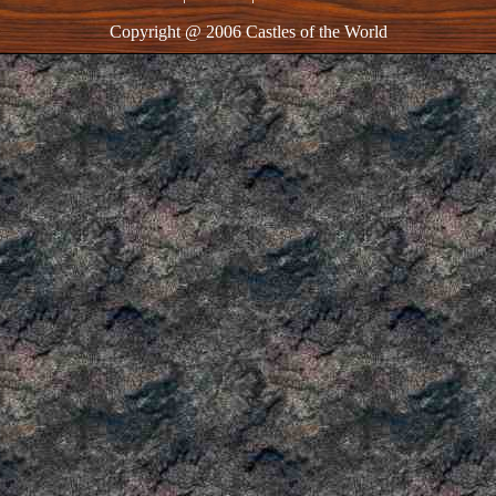
Copyright @ 2006 Castles of the World