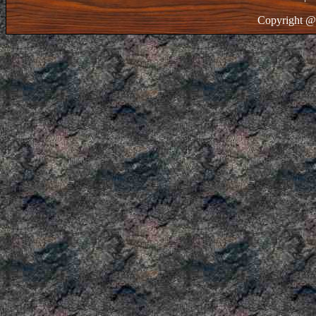
Copyright @ 