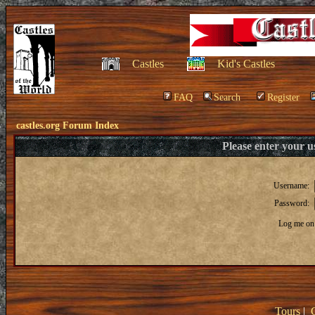
Castles
Kid's Castles
FAQ
Search
Register
castles.org Forum Index
Please enter your 
Username:
Password:
Log me on 
Tours
|