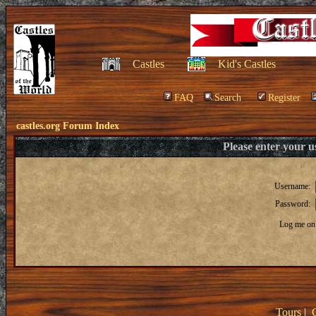
Castles
Kid's Castles
FAQ
Search
Register
castles.org Forum Index
Please enter your 
Username:
Password:
Log me on 
Tours
|