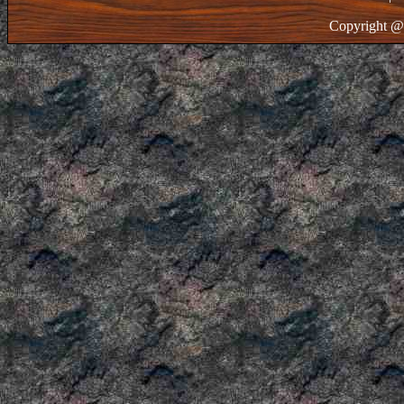
Copyright @ 