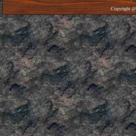
Copyright @ 