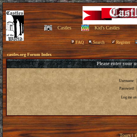
Castles
Kid's Castles
FAQ
Search
Register
castles.org Forum Index
Please enter your 
Username:
Password:
Log me on 
Tours
|