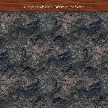
Copyright @ 2006 Castles of the World