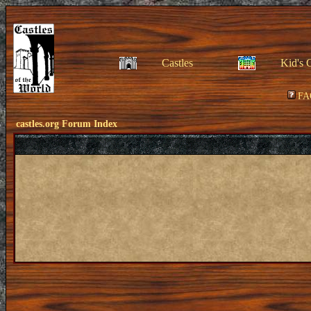
Castles
Kid's 
FA
castles.org Forum Index