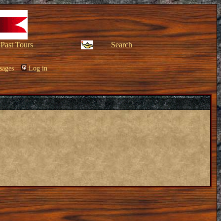
Past Tours
Search
sages
Log in