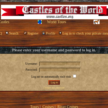
Castles
World Tours
Q
Search
Register
Profile
Log in to check your private mes
Please enter your username and password to log in.
Username:
Password:
Log me on automatically each visit:
I forgot my password
Tours
|
Cruises
|
River Cruises