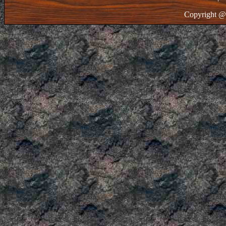
Copyright @ 