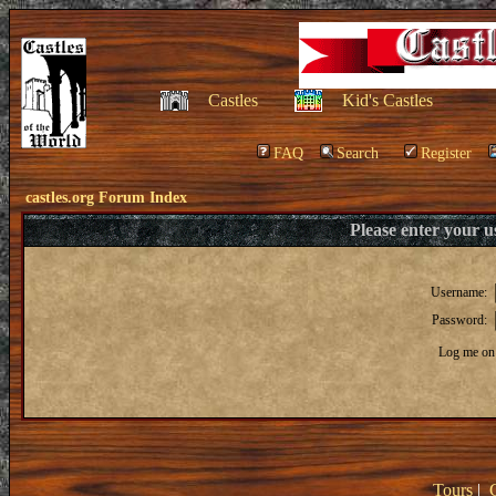
Castles
Kid's Castles
FAQ
Search
Register
castles.org Forum Index
Please enter your 
Username:
Password:
Log me on 
Tours
|