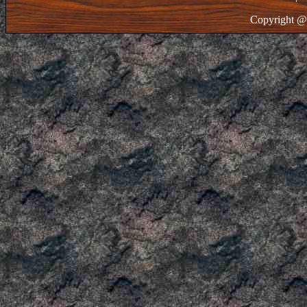
Copyright @ 