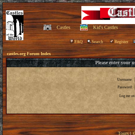
Castles
Kid's Castles
FAQ
Search
Register
castles.org Forum Index
Please enter your 
Username:
Password:
Log me on 
Tours
|