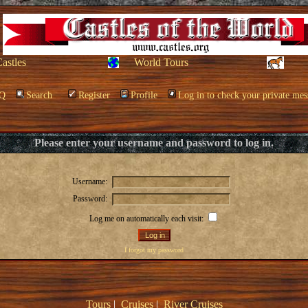
Castles
World Tours
Q
Search
Register
Profile
Log in to check your private mes
Please enter your username and password to log in.
Username:
Password:
Log me on automatically each visit:
I forgot my password
Tours
|
Cruises
|
River Cruises