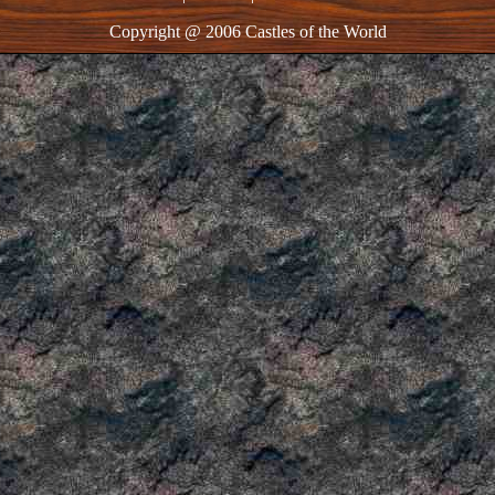
Copyright @ 2006 Castles of the World