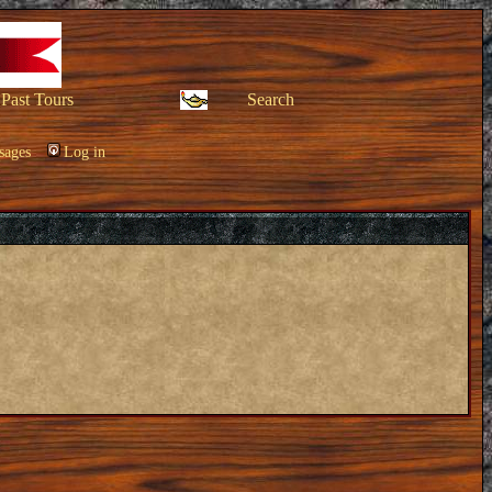
Past Tours
Search
sages
Log in