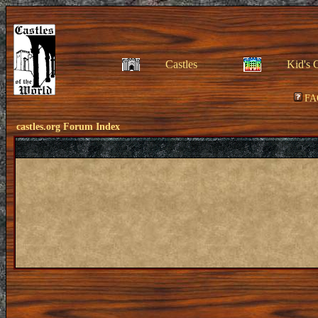
Castles
Kid's 
FA
castles.org Forum Index