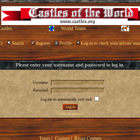
Castles
World Tours
Q
Search
Register
Profile
Log in to check your private mes
Please enter your username and password to log in.
Username:
Password:
Log me on automatically each visit:
I forgot my password
Tours
|
Cruises
|
River Cruises