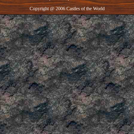
Copyright @ 2006 Castles of the World