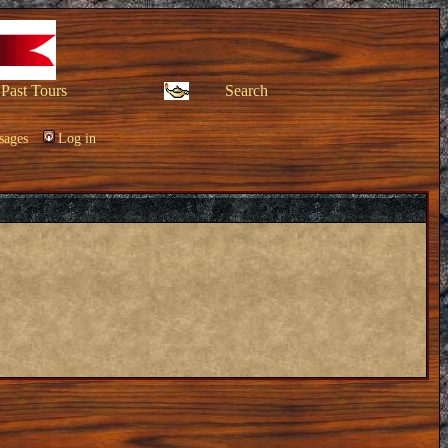
Past Tours
Search
sages
Log in