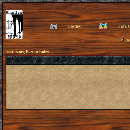
Castles
Kid's 
FA
castles.org Forum Index