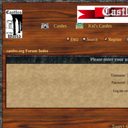
Castles
Kid's Castles
FAQ
Search
Register
castles.org Forum Index
Please enter your 
Username:
Password:
Log me on 
Tours
|