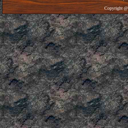
Copyright @ 